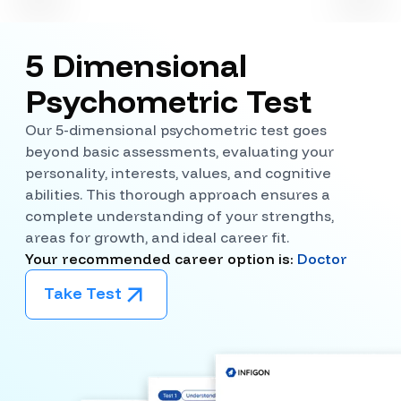
5 Dimensional
Psychometric Test
Our 5-dimensional psychometric test goes
beyond basic assessments, evaluating your
personality, interests, values, and cognitive
abilities. This thorough approach ensures a
complete understanding of your strengths,
areas for growth, and ideal career fit.
Your recommended career option is:
Doctor
Take Test