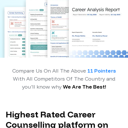
Compare Us On All The Above
11 Pointers
With All Competitors Of The Country and
you'll know why
We Are The Best!
Highest Rated Career
Counselling platform on