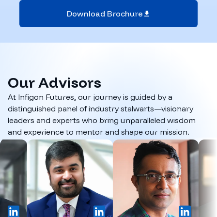
Download Brochure
Our
Advisors
At Infigon Futures, our journey is guided by a
distinguished panel of industry stalwarts—visionary
leaders and experts who bring unparalleled wisdom
and experience to mentor and shape our mission.
inkedIn
LinkedIn
LinkedIn