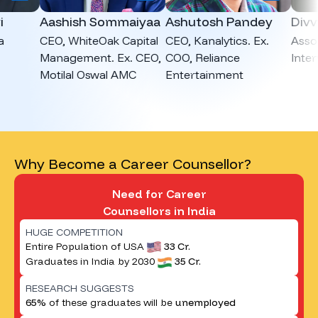
Aashish Sommaiyaa
Ashutosh Pandey
Divvya 
CEO, WhiteOak Capital
CEO, Kanalytics. Ex.
Associat
Management. Ex. CEO,
COO, Reliance
Intervie
Motilal Oswal AMC
Entertainment
Why Become a Career Counsellor?
Need for Career
Counsellors in India
HUGE COMPETITION
Entire Population of USA
33 Cr.
Graduates in India by 2030
35 Cr.
RESEARCH SUGGESTS
65%
of these graduates will be
unemployed