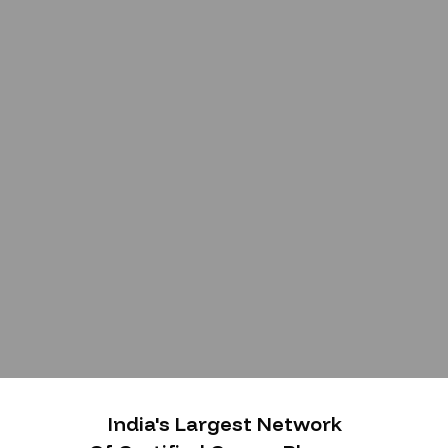
India's Largest Network