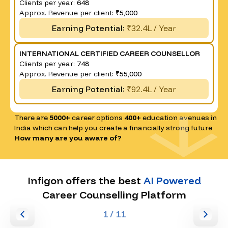
Clients per year:
648
Approx. Revenue per client:
₹5,000
Earning Potential:
₹32.4L / Year
INTERNATIONAL CERTIFIED CAREER COUNSELLOR
Clients per year:
748
Approx. Revenue per client:
₹55,000
Earning Potential:
₹92.4L / Year
There are
5000+
career options
400+
education avenues in
India which can help you create a financially strong future
How many are you aware of?
Infigon offers the best
AI Powered
Career Counselling Platform
1
/ 11