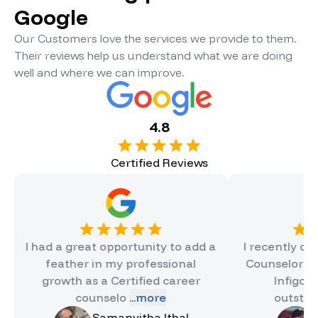
Google
Our Customers love the services we provide to them.
Their reviews help us understand what we are doing
well and where we can improve.
4.8
Certified Reviews
ad a great opportunity to add a
I recently completed
feather in my professional
Counselor Certificat
growth as a Certified career
Infigon, and it 
counselo
...more
outstanding e
.
Samanvitha Ithal
Hinal Jai