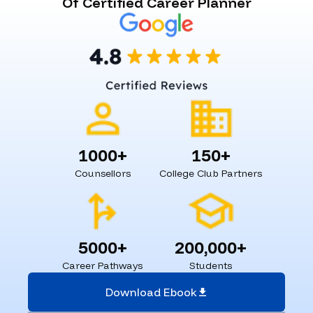
Of Certified Career Planner
1000+
150+
Counsellors
College Club Partners
5000+
200,000+
Career Pathways
Students
Download Ebook