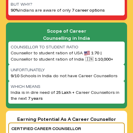
BUT WHY?
90%
Indians are aware of only
7 career options
Scope of Career
Counselling in India
COUNSELLOR TO STUDENT RATIO
Counsellor to student ration of USA
1:70 |
Counsellor to student ration of India 🇮🇳
1:10,000+
UNFORTUNATELY
9/10
Schools in India do not have Career Counsellors
WHICH MEANS
India is in dire need of
25 Lakh +
Career Counsellors in
the next
7 years
Earning Potential As A Career Counsellor
CERTIFIED CAREER COUNSELLOR