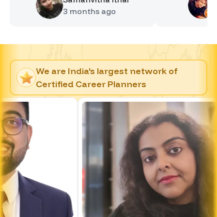
3 months
ago
4 month
We are India's largest network of
Certified Career Planners