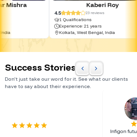
Kaberi Roy
4.5
4.
23
reviews
1 Qualifications
Experience: 21 years
Kolkata, West Bengal, India
Success Stories
Don't just take our word for it. See what our clients
have to say about their experience.
Certified Career Planner
Infigon fut