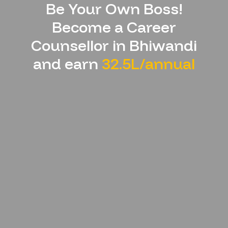
Be Your Own Boss!
Become a Career
Counsellor in
Bhiwandi
and earn
32.5L/annual