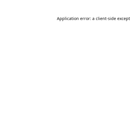
Application error: a
client
-side excep