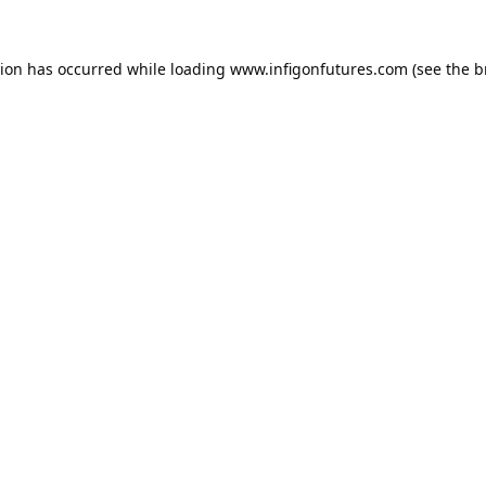
tion has occurred while loading
www.infigonfutures.com
(see the
b