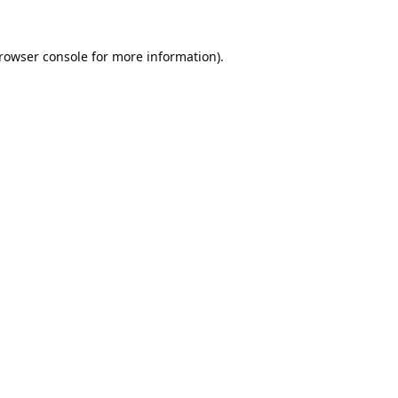
rowser console
for more information).