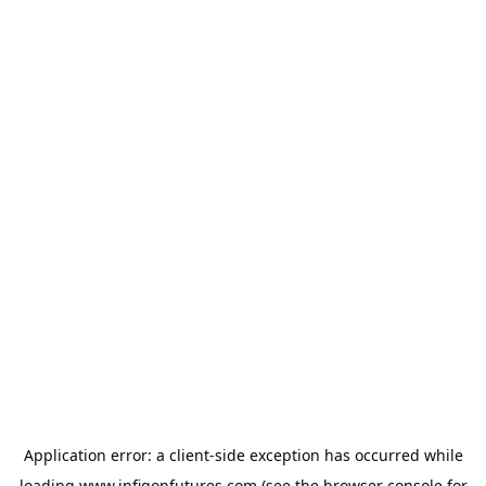
Application error: a
client
-side exception has occurred while
loading
www.infigonfutures.com
(see the
browser console
for