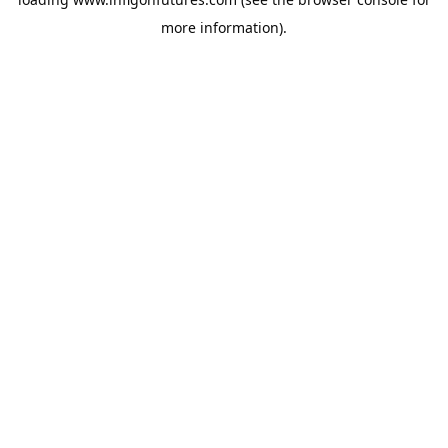
more information).