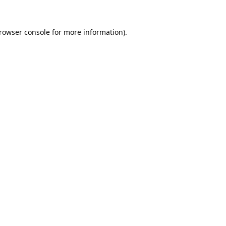
rowser console
for more information).