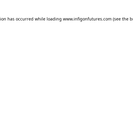
tion has occurred while loading
www.infigonfutures.com
(see the
b