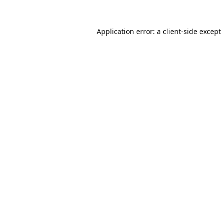
Application error: a
client
-side excep