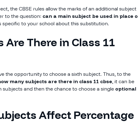
bject, the CBSE rules allow the marks of an additional subject
er to the question:
can a main subject be used in place o
 specific to your school about this substitution.
 Are There in Class 11
e the opportunity to choose a sixth subject. Thus, to the
ow many subjects are there in class 11 cbse
, it can be
ain subjects and then the chance to choose a single
optional
ubjects Affect Percentage