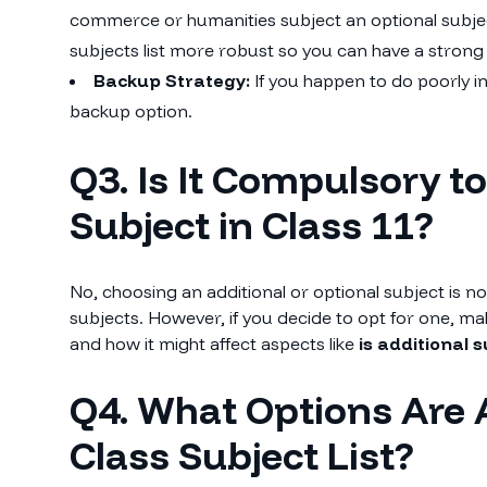
commerce or humanities subject an optional subject
subjects list more robust so you can have a stron
Backup Strategy:
If you happen to do poorly in
backup option.
Q3. Is It Compulsory t
Subject in Class 11?
No, choosing an additional or optional subject is 
subjects. However, if you decide to opt for one, 
and how it might affect aspects like
is additional 
Q4. What Options Are 
Class Subject List?