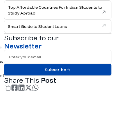
Top Affordable Countries For Indian Students to
Study Abroad
Smart Guide to Student Loans
Subscribe to our
Newsletter
t
Full Name
ny
Subscribe
of
Share This
Post
facebook
linkedin
twitter
whatsapp