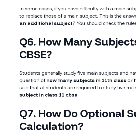
In some cases, if you have difficulty with a main su
to replace those of a main subject. This is the answ
an additional subject
? You should check the rules
Q6. How Many Subjects
CBSE?
Students generally study five main subjects and hav
question of
how many subjects in 11th class
or
h
said that all students are required to study five m
subject in class 11 cbse
.
Q7. How Do Optional S
Calculation?