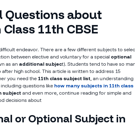
d Questions about
n Class 11th CBSE
ifficult endeavor. There are a few different subjects to selec
nction between elective and voluntary for a special
optional
wn as an
additional subjec
t). Students tend to have so ma
fter high school. This article is written to address 15
ther you need the
11th class subject list
, an understanding 
e including questions like
how many subjects in 11th class
n subject
and even more, continue reading for simple and
od decisions about
al or Optional Subject in