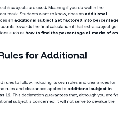
est 5 subjects are used: Meaning if you do well in the
ubject mark. Students want to know, does an
additional
does an
additional subject get factored into percentag
counts towards the final calculation if that extra subject ge
tions such as
how to find the percentage of marks of an
Rules for Additional
d rules to follow, including its own rules and clearances for
e rules and clearances applies to
additional subject in
ss 12
. This declaration guarantees that, although you are fr
tional subject is concerned, it will not serve to devalue the