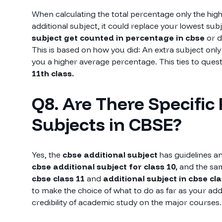
When calculating the total percentage only the high
additional subject, it could replace your lowest s
subject get counted in percentage in cbse
or 
This is based on how you did: An extra subject only 
you a higher average percentage. This ties to ques
11th class.
Q8. Are There Specific 
Subjects in CBSE?
Yes, the
cbse additional subject
has guidelines an
cbse additional subject for class 10,
and the sam
cbse class 11
and
additional subject in cbse cla
to make the choice of what to do as far as your addi
credibility of academic study on the major courses.