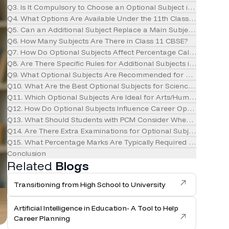
Q3. Is It Compulsory to Choose an Optional Subject in Class 11?
Q4. What Options Are Available Under the 11th Class Subject Lis
Q5. Can an Additional Subject Replace a Main Subject?
Q6. How Many Subjects Are There in Class 11 CBSE?
Q7. How Do Optional Subjects Affect Percentage Calculation?
Q8. Are There Specific Rules for Additional Subjects in CBSE?
Q9. What Optional Subjects Are Recommended for Commerce 
Q10. What Are the Best Optional Subjects for Science Students?
Q11. Which Optional Subjects Are Ideal for Arts/Humanities Stu
Q12. How Do Optional Subjects Influence Career Options?
Q13. What Should Students with PCM Consider When Choosing a
Q14. Are There Extra Examinations for Optional Subjects?
Q15. What Percentage Marks Are Typically Required for Differe
Conclusion
Related
Blogs
Transitioning from High School to University
Artificial Intelligence in Education- A Tool to Help
Career Planning