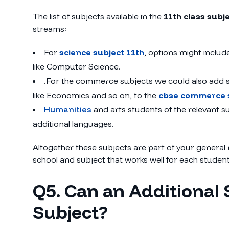
The list of subjects available in the
11th class subj
streams:
For
science subject 11th
, options might includ
like Computer Science.
.For the commerce subjects we could also add su
like Economics and so on, to the
cbse commerce 
Humanities
and arts students of the relevant 
additional languages.
Altogether these subjects are part of your general
school and subject that works well for each student
Q5. Can an Additional 
Subject?