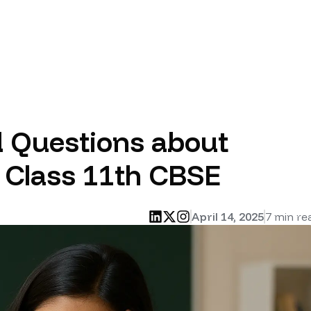
d Questions about
n Class 11th CBSE
April 14, 2025
7
min re
linkedin
twitter
instagram