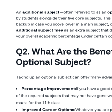
An
additional subject
—often referred to as an
op
by students alongside their five core subjects. This
backup in case you score lower in a main subject, 
additional subject means
an extra subject that 
your overall academic percentage under certain co
Q2. What Are the Benef
Optional Subject?
Taking up an optional subject can offer many adva
Percentage Improvement:
If you have a good 
of the required subjects that may not have gone well
marks for the 11th class.
Improved Career Options:
Whatever you are p