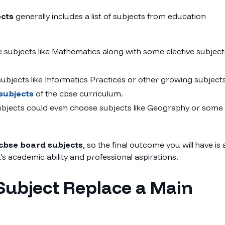
ects
generally includes a list of subjects from education
e subjects like Mathematics along with some elective subject
bjects like Informatics Practices or other growing subject
subjects
of the cbse curriculum.
subjects could even choose subjects like Geography or some
cbse board subjects
, so the final outcome you will have is 
's academic ability and professional aspirations.
Subject Replace a Main