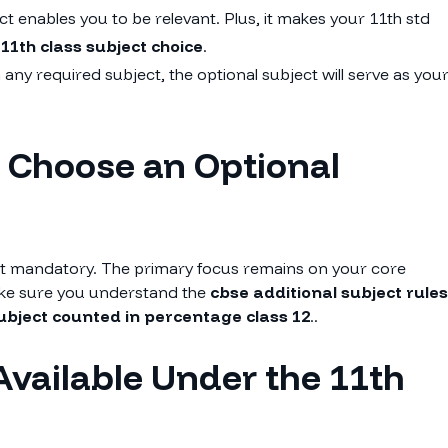
 enables you to be relevant. Plus, it makes your 11th std
g
11th class subject choice
.
 any required subject, the optional subject will serve as you
o Choose an Optional
not mandatory. The primary focus remains on your core
make sure you understand the
cbse additional subject rules
subject counted in percentage class 12
..
Available Under the 11th