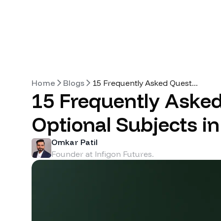
Home
Blogs
15 Frequently Asked Quest
...
15 Frequently Aske
Optional Subjects i
Omkar Patil
Founder at Infigon Futures.