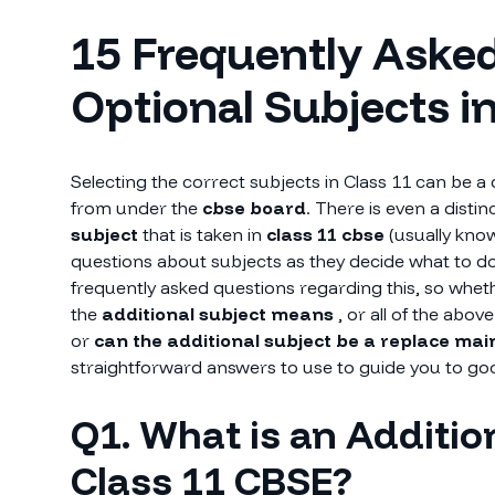
15 Frequently Aske
Optional Subjects i
Selecting the correct subjects in Class 11 can be a d
from under the
cbse board
. There is even a disti
subject
that is taken in
class 11 cbse
(usually kno
questions about subjects as they decide what to do a
frequently asked questions regarding this, so whe
the
additional subject means
, or all of the abov
or
can the additional subject be a replace mai
straightforward answers to use to guide you to go
Q1. What is an Addition
Class 11 CBSE?