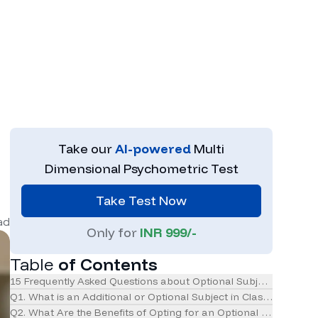
Take our
AI-powered
Multi
Dimensional Psychometric Test
Take Test Now
ad
Only for
INR 999/-
Table
of Contents
15 Frequently Asked Questions about Optional Subjects in Clas
Q1. What is an Additional or Optional Subject in Class 11 CBSE?
Q2. What Are the Benefits of Opting for an Optional Subject?