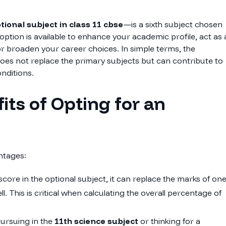
tional subject in class 11 cbse
—is a sixth subject chosen
 option is available to enhance your academic profile, act as 
or broaden your career choices. In simple terms, the
does not replace the primary subjects but can contribute to
nditions.
its of Opting for an
ntages:
score in the optional subject, it can replace the marks of on
. This is critical when calculating the overall percentage of
ursuing in the
11th science subject
or thinking for a