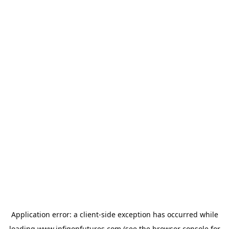
Application error: a
client
-side exception has occurred while
loading
www.infigonfutures.com
(see the
browser console
for