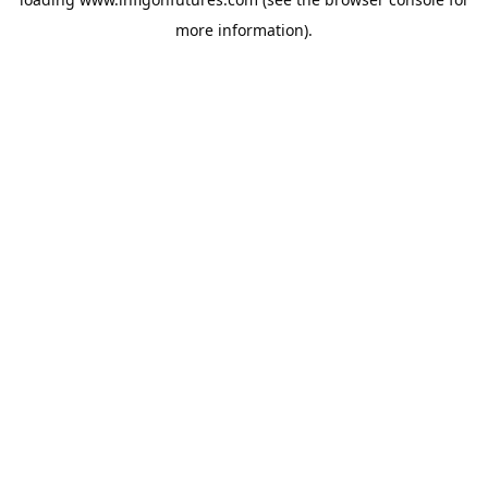
more information).