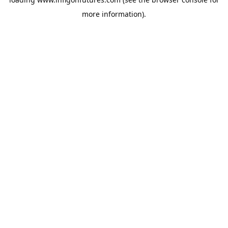
more information).