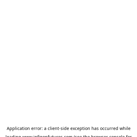
Application error: a
client
-side exception has occurred while
loading
www.infigonfutures.com
(see the
browser console
for