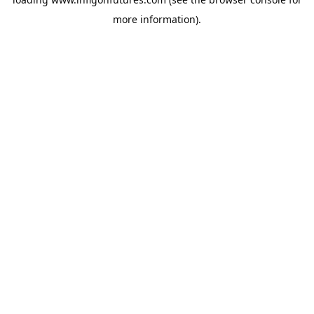
more information).