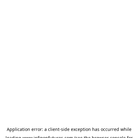
Application error: a
client
-side exception has occurred while
loading
www.infigonfutures.com
(see the
browser console
for