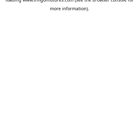
more information).