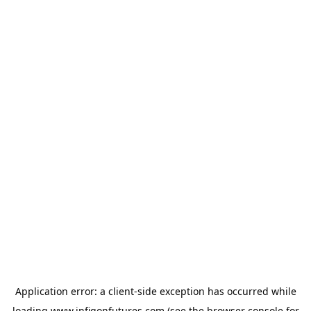
Application error: a
client
-side exception has occurred while
loading
www.infigonfutures.com
(see the
browser console
for