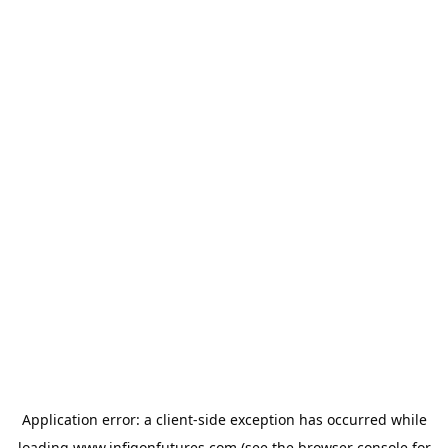
Application error: a
client
-side exception has occurred while
loading
www.infigonfutures.com
(see the
browser console
for