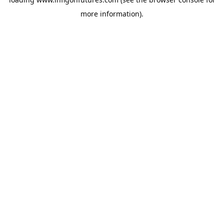
more information).