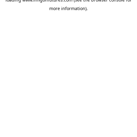
more information).