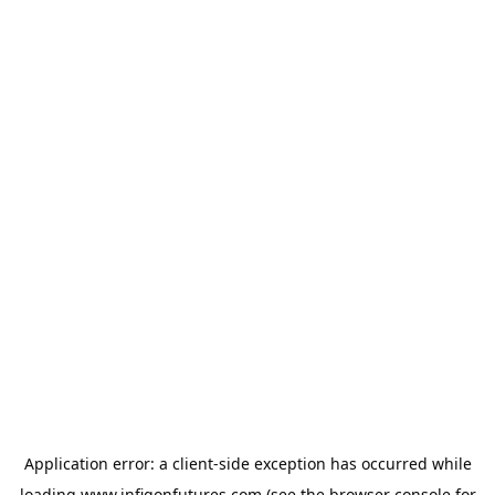
Application error: a
client
-side exception has occurred while
loading
www.infigonfutures.com
(see the
browser console
for