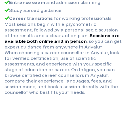
Entrance exam
and admission planning
Study abroad guidance
Career transitions
for working professionals
Most sessions begin with a psychometric
assessment, followed by a personalised discussion
of the results and a clear action plan.
Sessions are
available both online and in person
, so you can get
expert guidance from anywhere in
Ariyalur
When choosing a career counsellor in
Ariyalur
, look
for verified certification, use of scientific
assessments, and experience with your specific
stage of education or career. On Infigon, you can
browse certified career counsellors in
Ariyalur
,
compare their experience, languages, fees, and
session mode, and book a session directly with the
counsellor who best fits your needs.