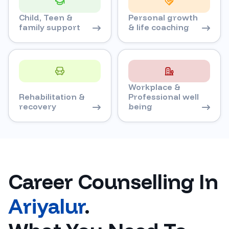
Child, Teen &
Personal growth
family support
& life coaching
Workplace &
Rehabilitation &
Professional well
recovery
being
Career Counselling In
Ariyalur
.