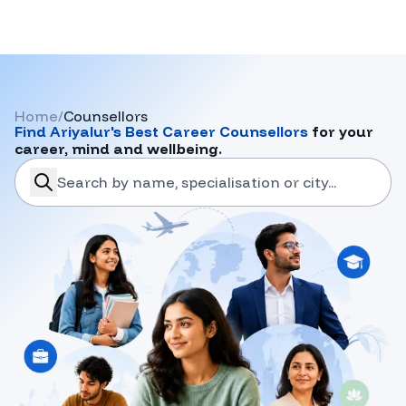
Home
/
Counsellors
Find
Ariyalur
's Best Career Counsellors
for your
career, mind and wellbeing.
search-career-counsellors
Submit