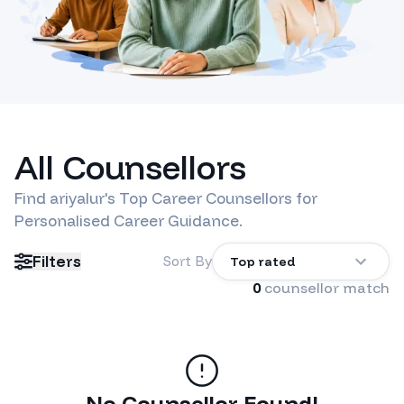
All Counsellors
Find
ariyalur
's Top Career Counsellors for
Personalised Career Guidance.
Filters
Sort By
Top rated
0
counsellor match
No Counsellor Found!