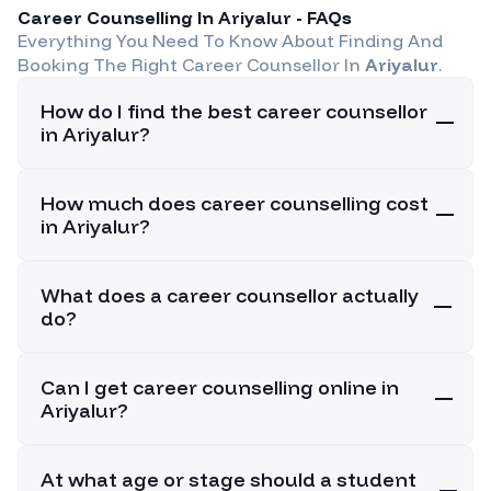
Career Counselling In
Ariyalur
- FAQs
Everything You Need To Know About Finding And
Booking The Right Career Counsellor In
Ariyalur
.
How do I find the best career counsellor
in Ariyalur?
How much does career counselling cost
in Ariyalur?
What does a career counsellor actually
do?
Can I get career counselling online in
Ariyalur?
At what age or stage should a student