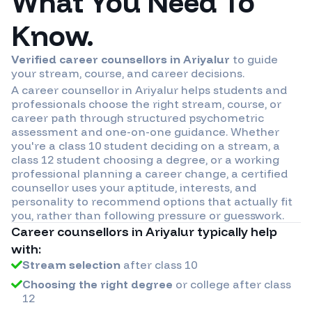
What You Need To
Know.
Verified career counsellors in
Ariyalur
to guide
your stream, course, and career decisions.
A career counsellor in
Ariyalur
helps students and
professionals choose the right stream, course, or
career path through structured psychometric
assessment and one-on-one guidance. Whether
you're a class 10 student deciding on a stream, a
class 12 student choosing a degree, or a working
professional planning a career change, a certified
counsellor uses your aptitude, interests, and
personality to recommend options that actually fit
you, rather than following pressure or guesswork.
Career counsellors in
Ariyalur
typically help
with:
Stream selection
after class 10
Choosing the right degree
or college after class
12