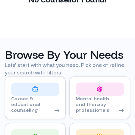
Browse By Your Needs
Lets' start with what you need. Pick one or refine
your search with filters.
Career &
Mental health
educational
and therapy
counseling
professionals