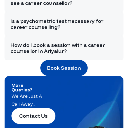
see a career counsellor?
Is a psychometric test necessary for
career counselling?
How do I book a session with a career
counsellor in Ariyalur?
Book Session
More
Queries?
We Are Just A
Call Away...
Contact Us