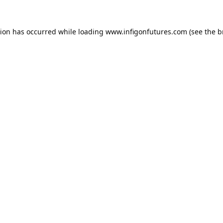
tion has occurred while loading
www.infigonfutures.com
(see the
b