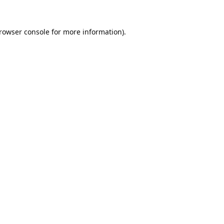
rowser console
for more information).