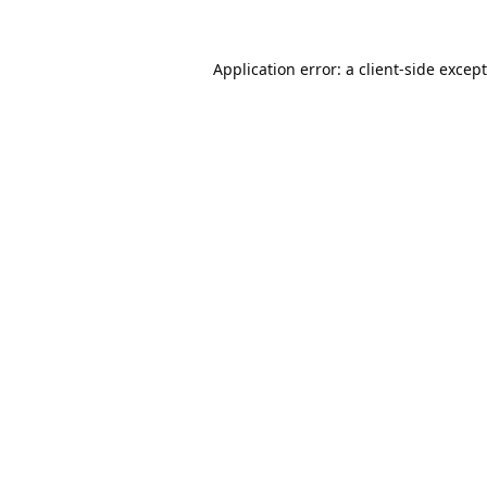
Application error: a
client
-side excep