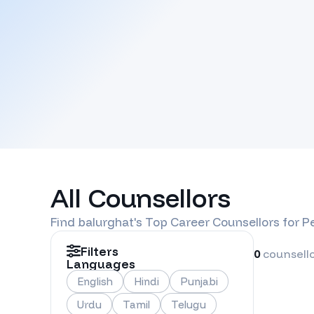
All Counsellors
Find
balurghat
's Top Career Counsellors for 
Filters
0
counsell
Languages
English
Hindi
Punjabi
Urdu
Tamil
Telugu