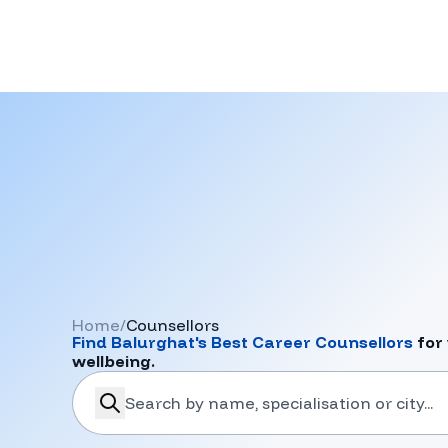
Home
/
Counsellors
Find
Balurghat
's Best Career Counsellors
for 
wellbeing.
search-career-counsellors
Submit