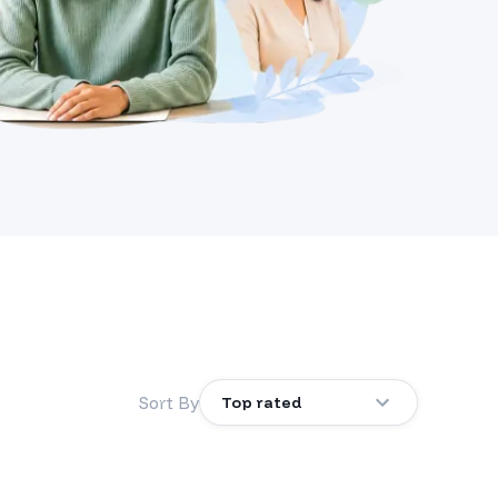
Sort By
Top rated