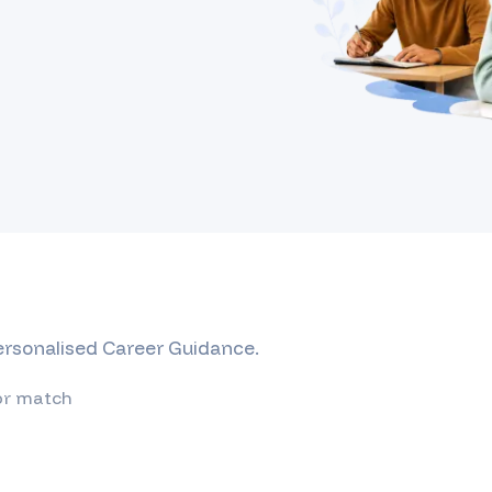
Personalised Career Guidance.
or match