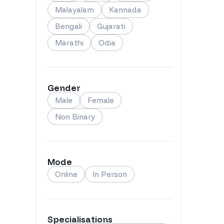
Malayalam
Kannada
Bengali
Gujarati
Marathi
Odia
Gender
Male
Female
Non Binary
Mode
Online
In Person
Specialisations