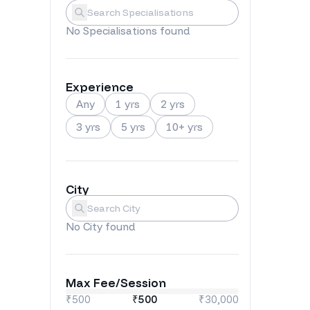
Specialisations
Submit
No
Specialisations
found
Experience
Any
1 yrs
2 yrs
3 yrs
5 yrs
10+ yrs
City
City
Submit
No
City
found
Max Fee/Session
₹500
₹
500
₹30,000