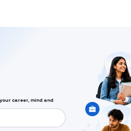
your career, mind and