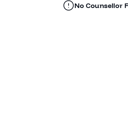
No Counsellor 