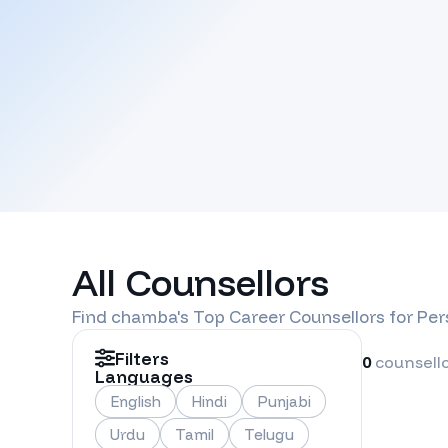
All Counsellors
Find
chamba
's Top Career Counsellors for Pe
Filters
0
counsell
Languages
English
Hindi
Punjabi
Urdu
Tamil
Telugu