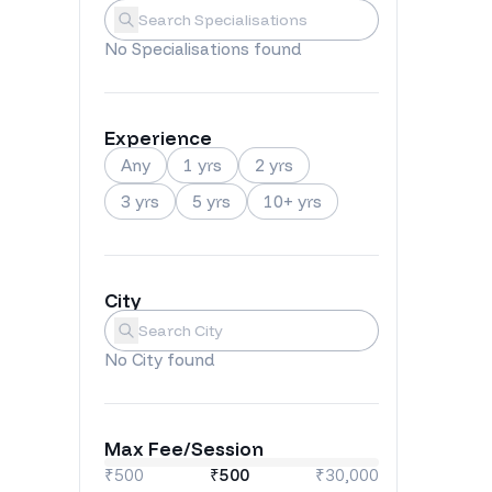
Specialisations
Submit
No
Specialisations
found
Experience
Any
1 yrs
2 yrs
3 yrs
5 yrs
10+ yrs
City
City
Submit
No
City
found
Max Fee/Session
₹500
₹
500
₹30,000