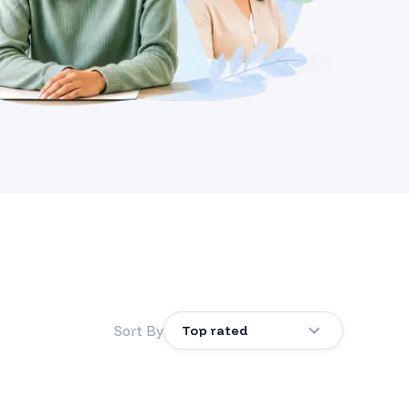
Sort By
Top rated