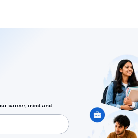
our career, mind and