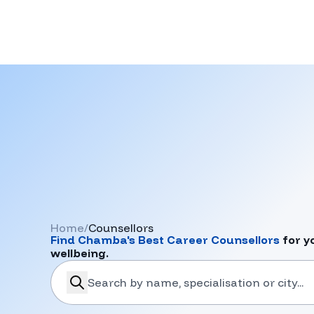
Home
/
Counsellors
Find
Chamba
's Best Career Counsellors
for y
wellbeing.
search-career-counsellors
Submit