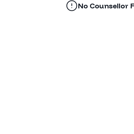
No Counsellor 