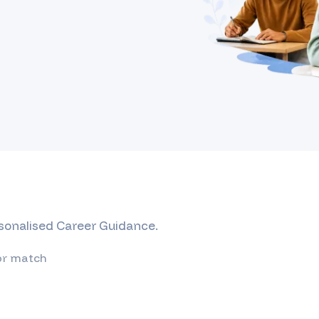
rsonalised Career Guidance.
or match