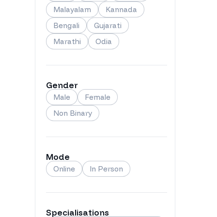
Malayalam
Kannada
Bengali
Gujarati
Marathi
Odia
Gender
Male
Female
Non Binary
Mode
Online
In Person
Specialisations