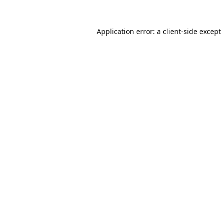
Application error: a
client
-side excep