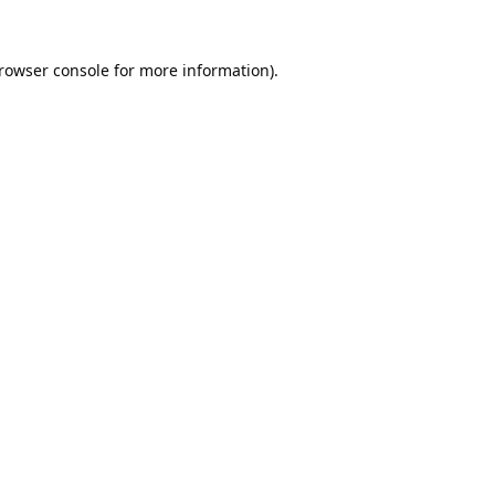
rowser console
for more information).