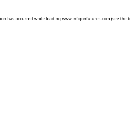
tion has occurred while loading
www.infigonfutures.com
(see the
b