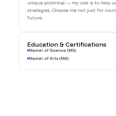
unique potential — my role is to help unl
strategies. Choose me not just for couns
future.
Education & Certifications
Master of Science (MS)
Master of Arts (MA)