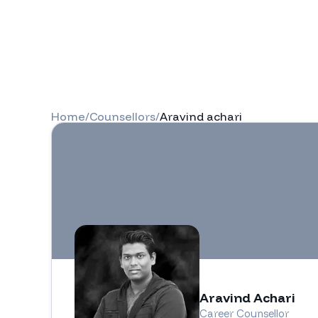
Home
/
Counsellors
/
Aravind achari
Aravind Achari
Career Counsellor