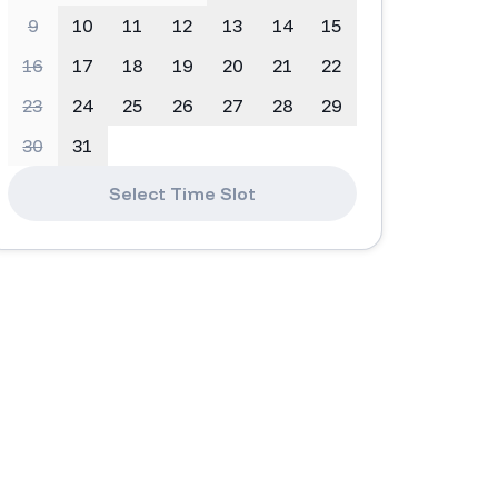
9
10
11
12
13
14
15
16
17
18
19
20
21
22
23
24
25
26
27
28
29
30
31
Select Time Slot