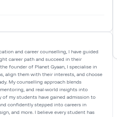
ation and career counselling, I have guided 
ght career path and succeed in their 
he founder of Planet Gyaan, I specialise in 
s, align them with their interests, and choose 
eady. My counselling approach blends 
entoring, and real-world insights into 
y of my students have gained admission to 
and confidently stepped into careers in 
gn, and more. I believe every student has 