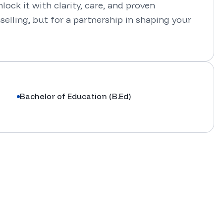
ock it with clarity, care, and proven 
elling, but for a partnership in shaping your 
Bachelor of Education (B.Ed)