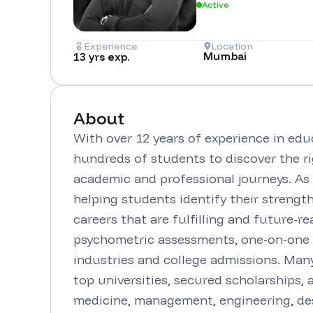
Active
Experience
Location
Mumbai
13 yrs exp.
About
With over 12 years of experience in educ
hundreds of students to discover the ri
academic and professional journeys. As t
helping students identify their strength
careers that are fulfilling and future-r
psychometric assessments, one-on-one m
industries and college admissions. Man
top universities, secured scholarships, 
medicine, management, engineering, desi