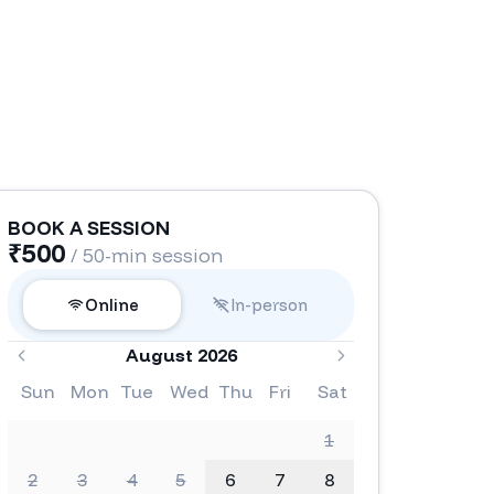
BOOK A SESSION
₹
500
/ 50-min session
Online
In-person
August 2026
Sun
Mon
Tue
Wed
Thu
Fri
Sat
1
2
3
4
5
6
7
8