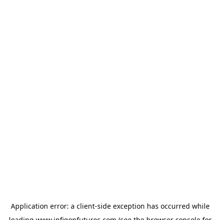
Application error: a
client
-side exception has occurred while
loading
www.infigonfutures.com
(see the
browser console
for