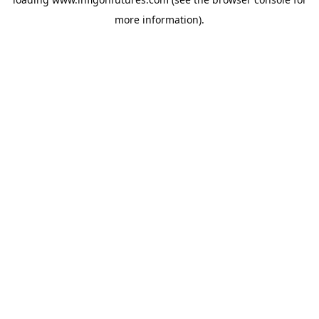
more information).