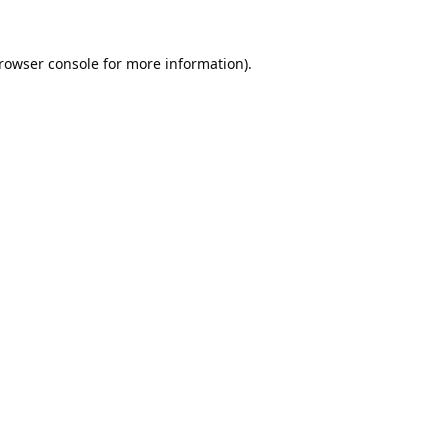
rowser console
for more information).