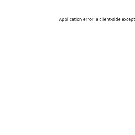
Application error: a
client
-side excep