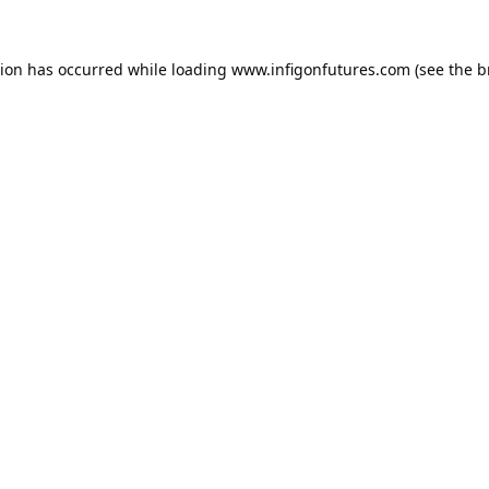
tion has occurred while loading
www.infigonfutures.com
(see the
b