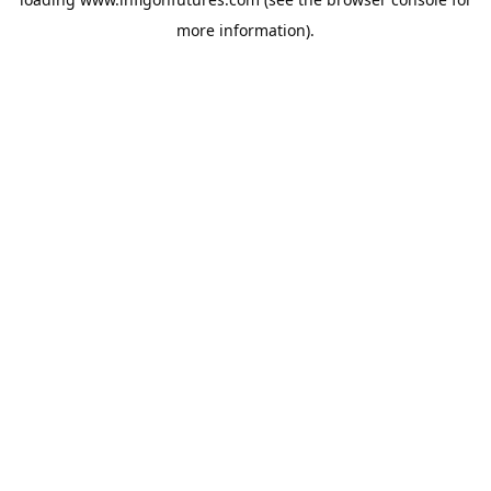
more information).