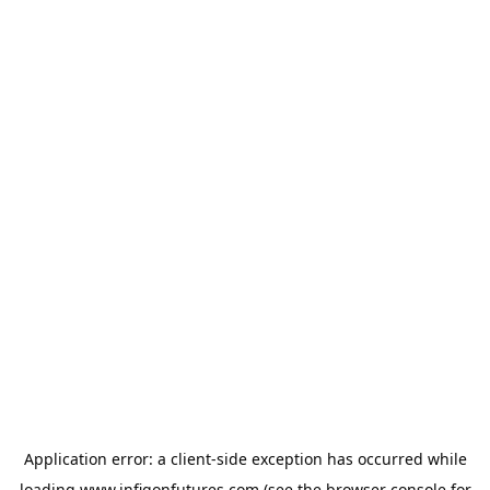
Application error: a
client
-side exception has occurred while
loading
www.infigonfutures.com
(see the
browser console
for