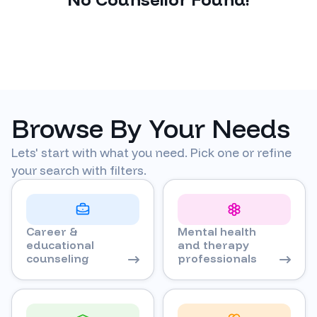
Browse By Your Needs
Lets' start with what you need. Pick one or refine
your search with filters.
Career &
Mental health
educational
and therapy
counseling
professionals