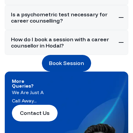
Is a psychometric test necessary for
career counselling?
How do I book a session with a career
counsellor in Hodal?
Book Session
More
Queries?
We Are Just A
Call Away...
Contact Us