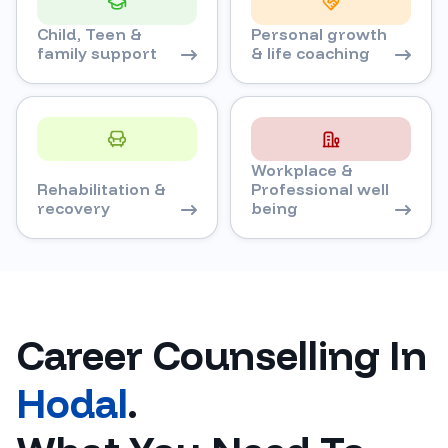
Child, Teen &
Personal growth
family support
& life coaching
Workplace &
Rehabilitation &
Professional well
recovery
being
Career Counselling In
Hodal
.