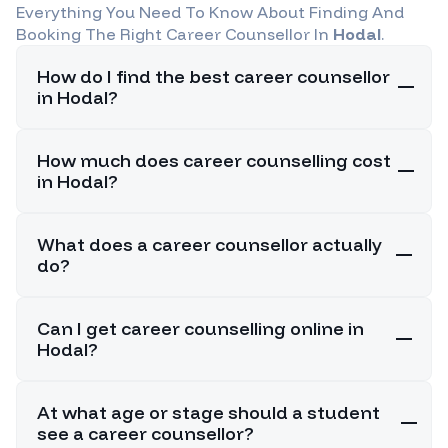
Everything You Need To Know About Finding And
Booking The Right Career Counsellor In
Hodal
.
How do I find the best career counsellor
in Hodal?
How much does career counselling cost
in Hodal?
What does a career counsellor actually
do?
Can I get career counselling online in
Hodal?
At what age or stage should a student
see a career counsellor?