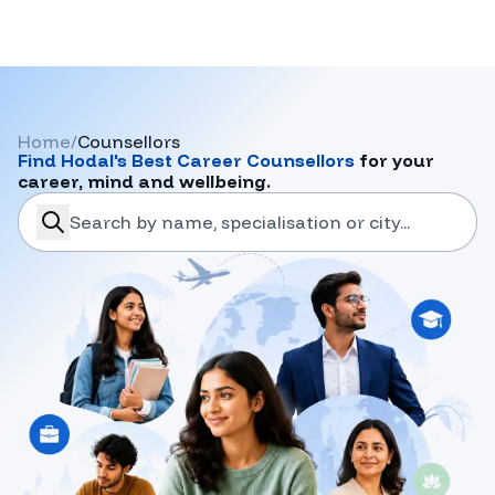
Home
/
Counsellors
Find
Hodal
's Best Career Counsellors
for your
career, mind and wellbeing.
search-career-counsellors
Submit