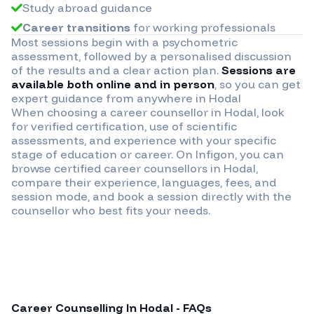
Study abroad guidance
Career transitions
for working professionals
Most sessions begin with a psychometric
assessment, followed by a personalised discussion
of the results and a clear action plan.
Sessions are
available both online and in person
, so you can get
expert guidance from anywhere in
Hodal
When choosing a career counsellor in
Hodal
, look
for verified certification, use of scientific
assessments, and experience with your specific
stage of education or career. On Infigon, you can
browse certified career counsellors in
Hodal
,
compare their experience, languages, fees, and
session mode, and book a session directly with the
counsellor who best fits your needs.
Career Counselling In
Hodal
- FAQs