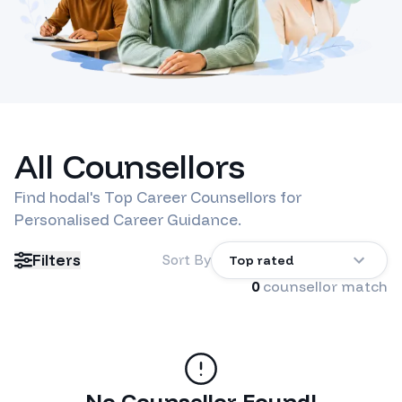
All Counsellors
Find
hodal
's Top Career Counsellors for
Personalised Career Guidance.
Filters
Sort By
Top rated
0
counsellor match
No Counsellor Found!