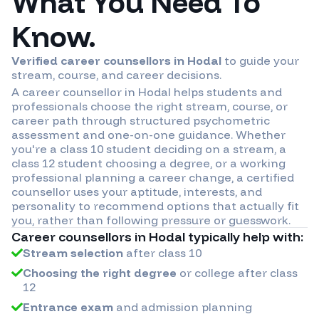
What You Need To
Know.
Verified career counsellors in
Hodal
to guide your
stream, course, and career decisions.
A career counsellor in
Hodal
helps students and
professionals choose the right stream, course, or
career path through structured psychometric
assessment and one-on-one guidance. Whether
you're a class 10 student deciding on a stream, a
class 12 student choosing a degree, or a working
professional planning a career change, a certified
counsellor uses your aptitude, interests, and
personality to recommend options that actually fit
you, rather than following pressure or guesswork.
Career counsellors in
Hodal
typically help with:
Stream selection
after class 10
Choosing the right degree
or college after class
12
Entrance exam
and admission planning