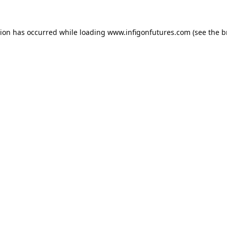
tion has occurred while loading
www.infigonfutures.com
(see the
b