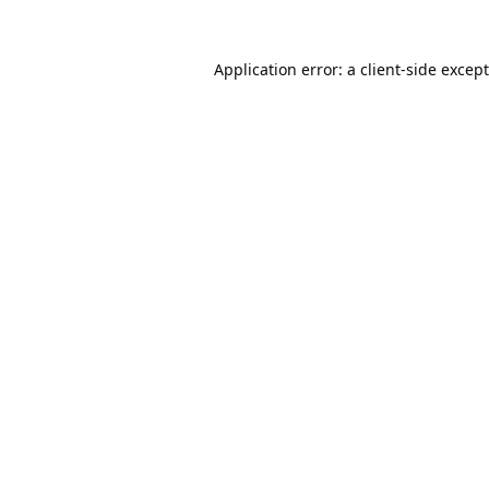
Application error: a
client
-side excep