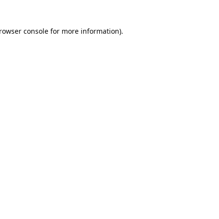
rowser console
for more information).