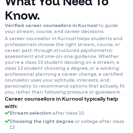
What You Need To
Know.
Verified career counsellors in
Kurnool
to guide
your stream, course, and career decisions.
A career counsellor in
Kurnool
helps students and
professionals choose the right stream, course, or
career path through structured psychometric
assessment and one-on-one guidance. Whether
you're a class 10 student deciding on a stream, a
class 12 student choosing a degree, or a working
professional planning a career change, a certified
counsellor uses your aptitude, interests, and
personality to recommend options that actually fit
you, rather than following pressure or guesswork.
Career counsellors in
Kurnool
typically help
with:
Stream selection
after class 10
Choosing the right degree
or college after class
12