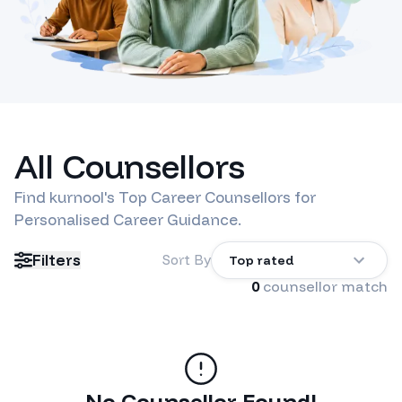
All Counsellors
Find
kurnool
's Top Career Counsellors for
Personalised Career Guidance.
Filters
Sort By
Top rated
0
counsellor match
No Counsellor Found!