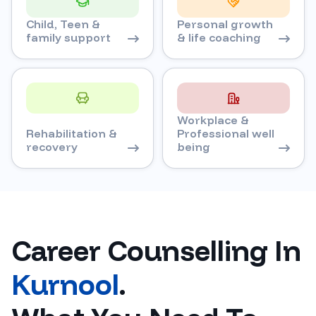
Child, Teen &
Personal growth
family support
& life coaching
Workplace &
Rehabilitation &
Professional well
recovery
being
Career Counselling In
Kurnool
.