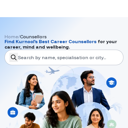
Home
/
Counsellors
Find
Kurnool
's Best Career Counsellors
for your
career, mind and wellbeing.
search-career-counsellors
Submit