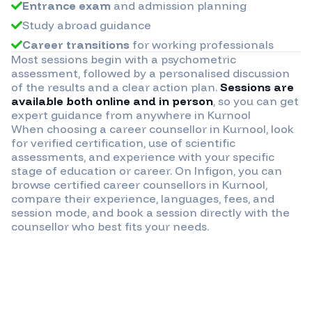
Entrance exam
and admission planning
Study abroad guidance
Career transitions
for working professionals
Most sessions begin with a psychometric
assessment, followed by a personalised discussion
of the results and a clear action plan.
Sessions are
available both online and in person
, so you can get
expert guidance from anywhere in
Kurnool
When choosing a career counsellor in
Kurnool
, look
for verified certification, use of scientific
assessments, and experience with your specific
stage of education or career. On Infigon, you can
browse certified career counsellors in
Kurnool
,
compare their experience, languages, fees, and
session mode, and book a session directly with the
counsellor who best fits your needs.