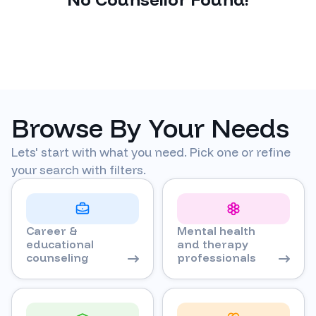
Browse By Your Needs
Lets' start with what you need. Pick one or refine
your search with filters.
Career &
Mental health
educational
and therapy
counseling
professionals