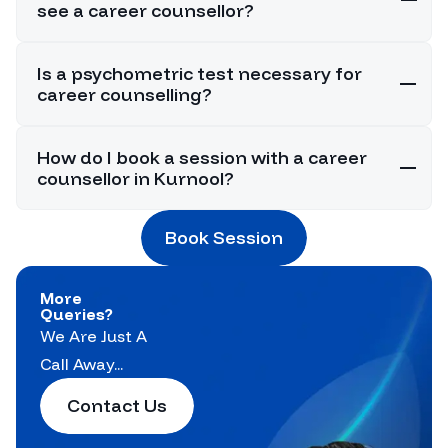
see a career counsellor?
Is a psychometric test necessary for
career counselling?
How do I book a session with a career
counsellor in Kurnool?
Book Session
More
Queries?
We Are Just A
Call Away...
Contact Us