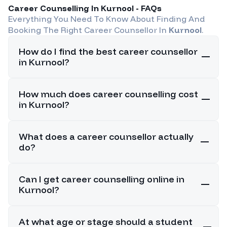
Career Counselling In
Kurnool
- FAQs
Everything You Need To Know About Finding And
Booking The Right Career Counsellor In
Kurnool
.
How do I find the best career counsellor
in Kurnool?
How much does career counselling cost
in Kurnool?
What does a career counsellor actually
do?
Can I get career counselling online in
Kurnool?
At what age or stage should a student