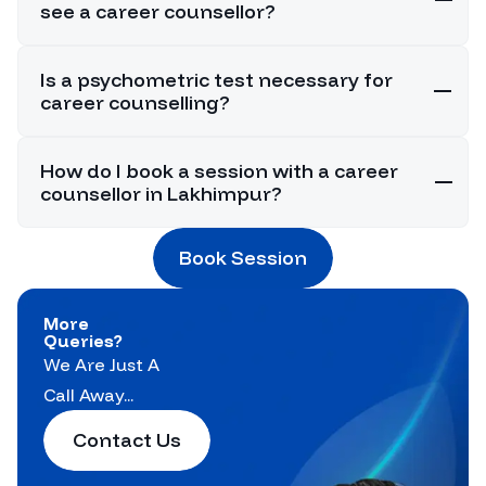
see a career counsellor?
Is a psychometric test necessary for
career counselling?
How do I book a session with a career
counsellor in Lakhimpur?
Book Session
More
Queries?
We Are Just A
Call Away...
Contact Us