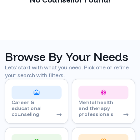
Browse By Your Needs
Lets' start with what you need. Pick one or refine
your search with filters.
Career &
Mental health
educational
and therapy
counseling
professionals