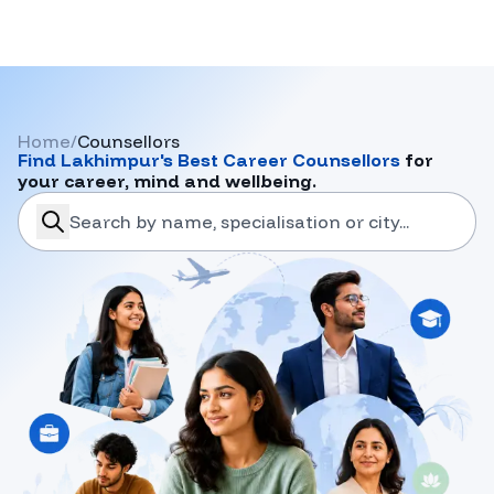
Home
/
Counsellors
Find
Lakhimpur
's Best Career Counsellors
for
your career, mind and wellbeing.
search-career-counsellors
Submit