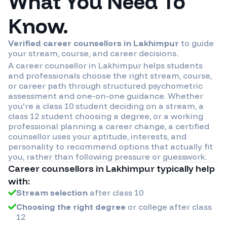
What You Need To
Know.
Verified career counsellors in
Lakhimpur
to guide
your stream, course, and career decisions.
A career counsellor in
Lakhimpur
helps students
and professionals choose the right stream, course,
or career path through structured psychometric
assessment and one-on-one guidance. Whether
you're a class 10 student deciding on a stream, a
class 12 student choosing a degree, or a working
professional planning a career change, a certified
counsellor uses your aptitude, interests, and
personality to recommend options that actually fit
you, rather than following pressure or guesswork.
Career counsellors in
Lakhimpur
typically help
with:
Stream selection
after class 10
Choosing the right degree
or college after class
12