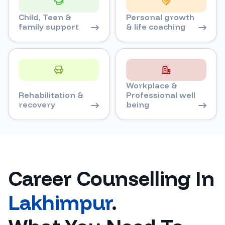
Child, Teen &
Personal growth
family support
& life coaching
Workplace &
Rehabilitation &
Professional well
recovery
being
Career Counselling In
Lakhimpur
.