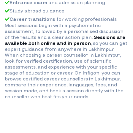
Entrance exam
and admission planning
Study abroad guidance
Career transitions
for working professionals
Most sessions begin with a psychometric
assessment, followed by a personalised discussion
of the results and a clear action plan.
Sessions are
available both online and in person
, so you can get
expert guidance from anywhere in
Lakhimpur
When choosing a career counsellor in
Lakhimpur
,
look for verified certification, use of scientific
assessments, and experience with your specific
stage of education or career. On Infigon, you can
browse certified career counsellors in
Lakhimpur
,
compare their experience, languages, fees, and
session mode, and book a session directly with the
counsellor who best fits your needs.