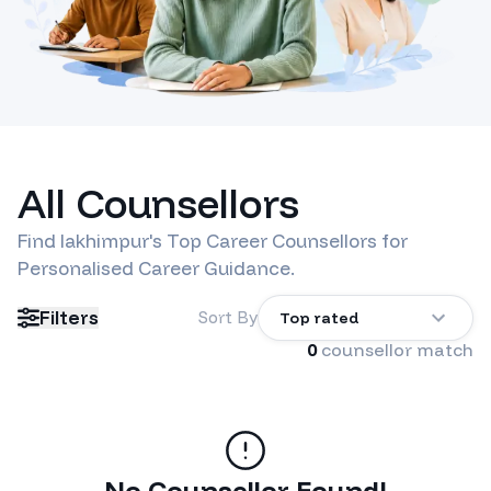
All Counsellors
Find
lakhimpur
's Top Career Counsellors for
Personalised Career Guidance.
Filters
Sort By
Top rated
0
counsellor match
No Counsellor Found!