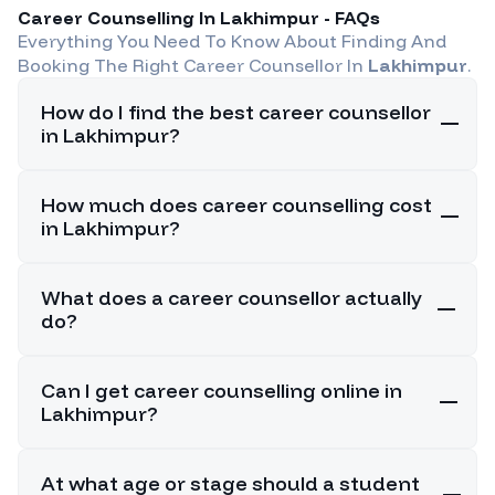
Career Counselling In
Lakhimpur
- FAQs
Everything You Need To Know About Finding And
Booking The Right Career Counsellor In
Lakhimpur
.
How do I find the best career counsellor
in Lakhimpur?
How much does career counselling cost
in Lakhimpur?
What does a career counsellor actually
do?
Can I get career counselling online in
Lakhimpur?
At what age or stage should a student