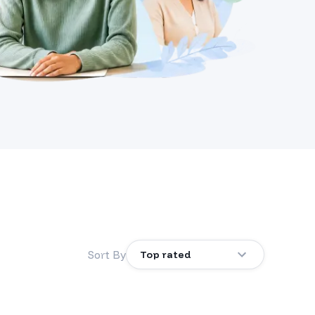
Sort By
Top rated