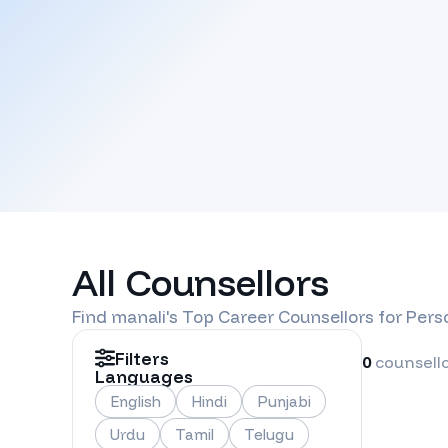
All Counsellors
Find
manali
's Top Career Counsellors for Per
Filters
0
counsell
Languages
English
Hindi
Punjabi
Urdu
Tamil
Telugu