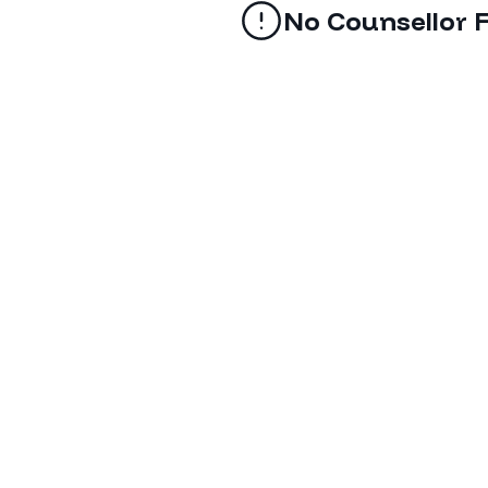
No Counsellor 