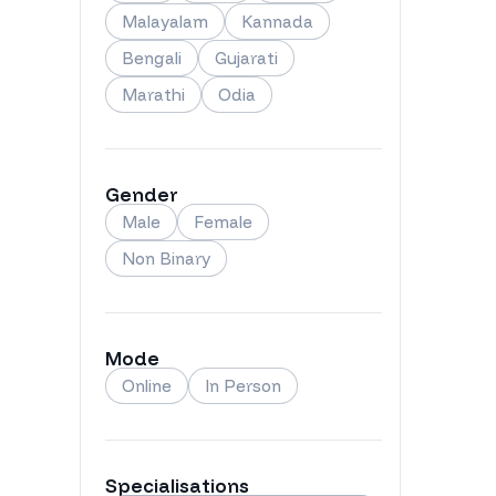
Malayalam
Kannada
Bengali
Gujarati
Marathi
Odia
Gender
Male
Female
Non Binary
Mode
Online
In Person
Specialisations