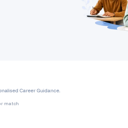
sonalised Career Guidance.
or match