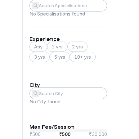
Specialisations
Submit
No
Specialisations
found
Experience
Any
1 yrs
2 yrs
3 yrs
5 yrs
10+ yrs
City
City
Submit
No
City
found
Max Fee/Session
₹500
₹
500
₹30,000