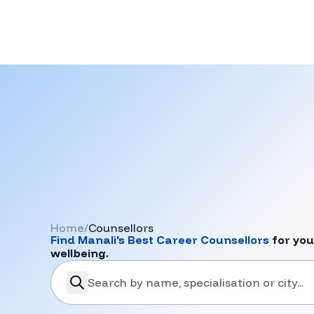
Home
/
Counsellors
Find
Manali
's Best Career Counsellors
for you
wellbeing.
search-career-counsellors
Submit