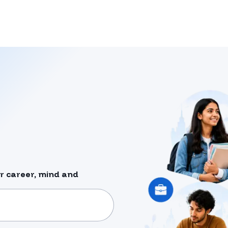
r career, mind and