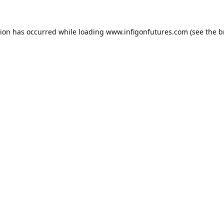
tion has occurred while loading
www.infigonfutures.com
(see the
b