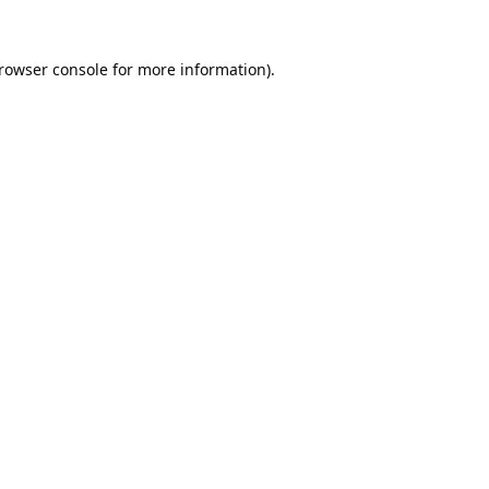
rowser console
for more information).