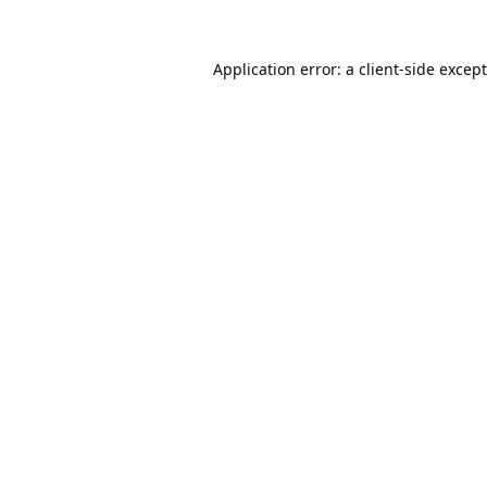
Application error: a
client
-side excep