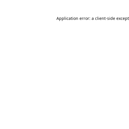
Application error: a
client
-side excep