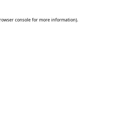
rowser console
for more information).