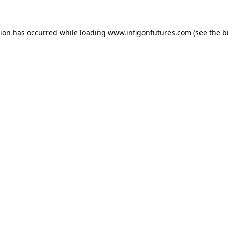
tion has occurred while loading
www.infigonfutures.com
(see the
b