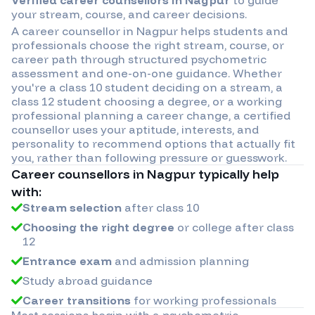
your stream, course, and career decisions.
A career counsellor in
Nagpur
helps students and
professionals choose the right stream, course, or
career path through structured psychometric
assessment and one-on-one guidance. Whether
you're a class 10 student deciding on a stream, a
class 12 student choosing a degree, or a working
professional planning a career change, a certified
counsellor uses your aptitude, interests, and
personality to recommend options that actually fit
you, rather than following pressure or guesswork.
Career counsellors in
Nagpur
typically help
with:
Stream selection
after class 10
Choosing the right degree
or college after class
12
Entrance exam
and admission planning
Study abroad guidance
Career transitions
for working professionals
Most sessions begin with a psychometric