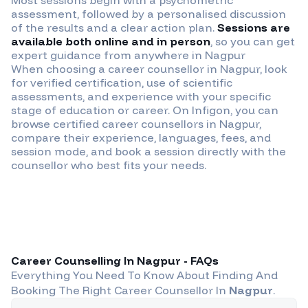
assessment, followed by a personalised discussion
of the results and a clear action plan.
Sessions are
available both online and in person
, so you can get
expert guidance from anywhere in
Nagpur
When choosing a career counsellor in
Nagpur
, look
for verified certification, use of scientific
assessments, and experience with your specific
stage of education or career. On Infigon, you can
browse certified career counsellors in
Nagpur
,
compare their experience, languages, fees, and
session mode, and book a session directly with the
counsellor who best fits your needs.
Career Counselling In
Nagpur
- FAQs
Everything You Need To Know About Finding And
Booking The Right Career Counsellor In
Nagpur
.