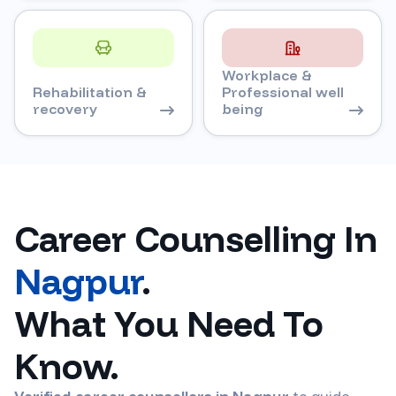
Workplace &
Rehabilitation &
Professional well
recovery
being
Career Counselling In
Nagpur
.
What You Need To
Know.
Verified career counsellors in
Nagpur
to guide