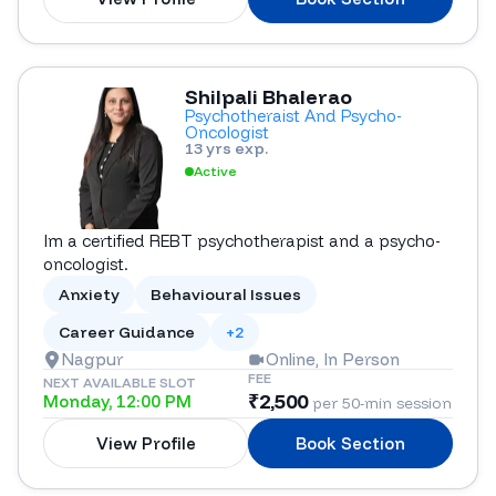
Shilpali Bhalerao
Psychotheraist And Psycho-
Oncologist
13 yrs exp.
Active
Im a certified REBT psychotherapist and a psycho-
oncologist.
Anxiety
Behavioural Issues
Career Guidance
+2
Nagpur
Online, In Person
FEE
NEXT AVAILABLE SLOT
₹
2,500
Monday, 12:00 PM
per 50-min session
View Profile
Book Section