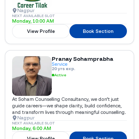
Nagpur
NEXT AVAILABLE SLOT
Monday, 10:00 AM
View Profile
Book Section
Pranay Sohamprabha
Service
20 yrs exp.
Active
At Soham Counselling Consultancy, we don’t just
guide careers—we shape clarity, build confidence,
and transform lives through meaningful counselling.
Nagpur
NEXT AVAILABLE SLOT
Monday, 6:00 AM
View Profile
Book Section