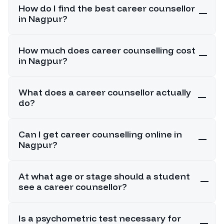
How do I find the best career counsellor
in Nagpur?
How much does career counselling cost
in Nagpur?
What does a career counsellor actually
do?
Can I get career counselling online in
Nagpur?
At what age or stage should a student
see a career counsellor?
Is a psychometric test necessary for