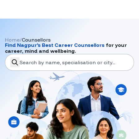
Home
/
Counsellors
Find
Nagpur
's Best Career Counsellors
for your
career, mind and wellbeing.
search-career-counsellors
Submit