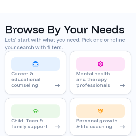
Browse By Your Needs
Lets' start with what you need. Pick one or refine
your search with filters.
Career &
Mental health
educational
and therapy
counseling
professionals
Child, Teen &
Personal growth
family support
& life coaching