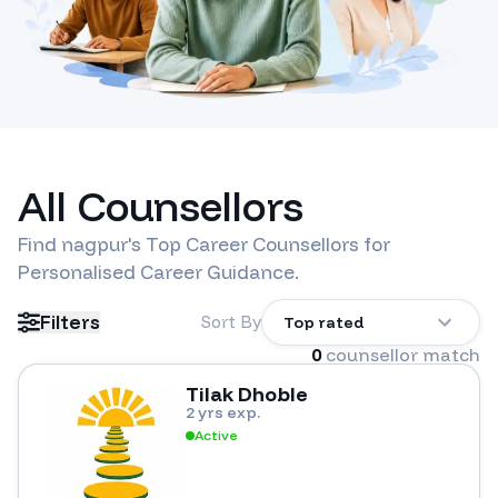
All Counsellors
Find
nagpur
's Top Career Counsellors for
Personalised Career Guidance.
Filters
Sort By
Top rated
0
counsellor match
Tilak Dhoble
2 yrs exp.
Active