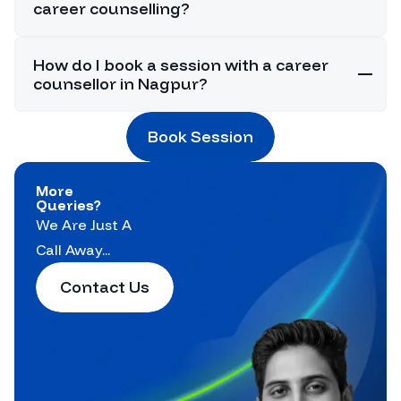
career counselling?
How do I book a session with a career
counsellor in Nagpur?
Book Session
More
Queries?
We Are Just A
Call Away...
Contact Us