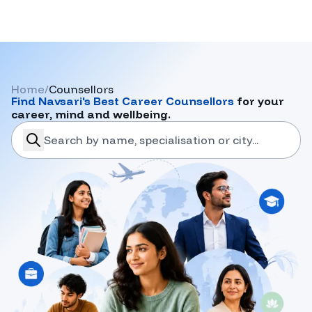
Home
/
Counsellors
Find
Navsari
's Best Career Counsellors
for your
career, mind and wellbeing.
search-career-counsellors
Submit