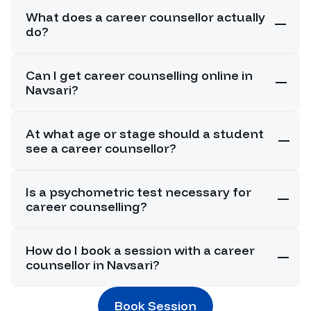
What does a career counsellor actually
do?
Can I get career counselling online in
Navsari?
At what age or stage should a student
see a career counsellor?
Is a psychometric test necessary for
career counselling?
How do I book a session with a career
counsellor in Navsari?
Book Session