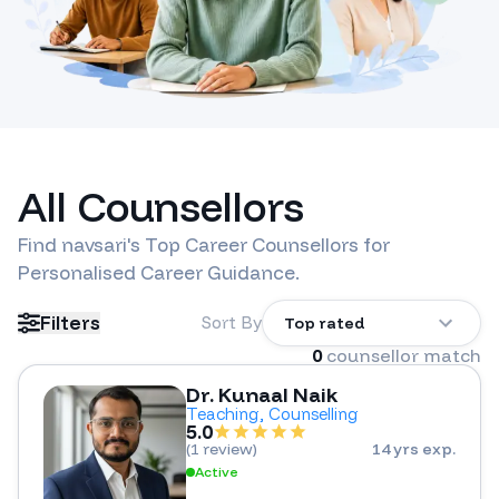
All Counsellors
Find
navsari
's Top Career Counsellors for
Personalised Career Guidance.
Filters
Sort By
Top rated
0
counsellor match
Dr. Kunaal Naik
Teaching, Counselling
5.0
(
1 review
)
14 yrs exp.
Active