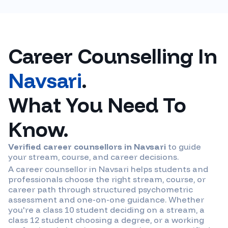
Career Counselling In
Navsari
.
What You Need To
Know.
Verified career counsellors in
Navsari
to guide
your stream, course, and career decisions.
A career counsellor in
Navsari
helps students and
professionals choose the right stream, course, or
career path through structured psychometric
assessment and one-on-one guidance. Whether
you're a class 10 student deciding on a stream, a
class 12 student choosing a degree, or a working