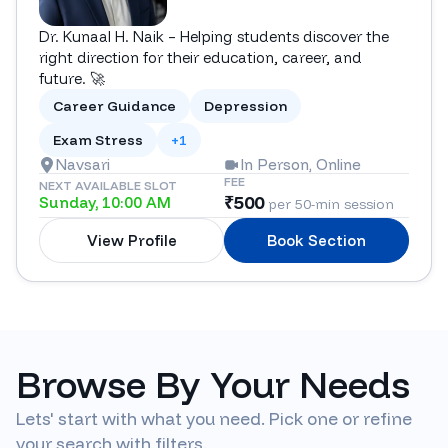
Dr. Kunaal H. Naik – Helping students discover the
right direction for their education, career, and
future. 🚀
Career Guidance
Depression
Exam Stress
+1
Navsari
In Person, Online
FEE
NEXT AVAILABLE SLOT
₹
500
Sunday, 10:00 AM
per 50-min session
View Profile
Book Section
Browse By Your Needs
Lets' start with what you need. Pick one or refine
your search with filters.