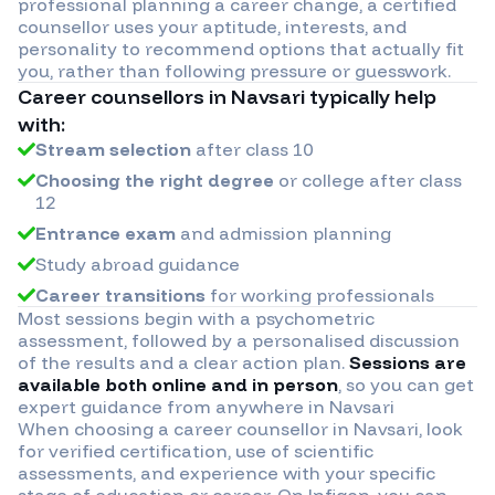
professional planning a career change, a certified
counsellor uses your aptitude, interests, and
personality to recommend options that actually fit
you, rather than following pressure or guesswork.
Career counsellors in
Navsari
typically help
with:
Stream selection
after class 10
Choosing the right degree
or college after class
12
Entrance exam
and admission planning
Study abroad guidance
Career transitions
for working professionals
Most sessions begin with a psychometric
assessment, followed by a personalised discussion
of the results and a clear action plan.
Sessions are
available both online and in person
, so you can get
expert guidance from anywhere in
Navsari
When choosing a career counsellor in
Navsari
, look
for verified certification, use of scientific
assessments, and experience with your specific
stage of education or career. On Infigon, you can