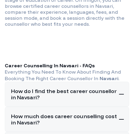
browse certified career counsellors in
Navsari
,
compare their experience, languages, fees, and
session mode, and book a session directly with the
counsellor who best fits your needs.
Career Counselling In
Navsari
- FAQs
Everything You Need To Know About Finding And
Booking The Right Career Counsellor In
Navsari
.
How do I find the best career counsellor
in Navsari?
How much does career counselling cost
in Navsari?