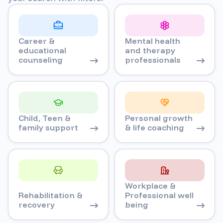
Career &
Mental health
educational
and therapy
counseling
professionals
Child, Teen &
Personal growth
family support
& life coaching
Workplace &
Rehabilitation &
Professional well
recovery
being