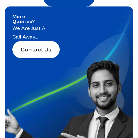
More
Queries?
We Are Just A
Call Away...
Contact Us