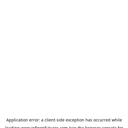
Application error: a
client
-side exception has occurred while
loading
www.infigonfutures.com
(see the
browser console
for