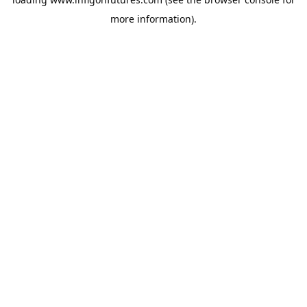
more information).