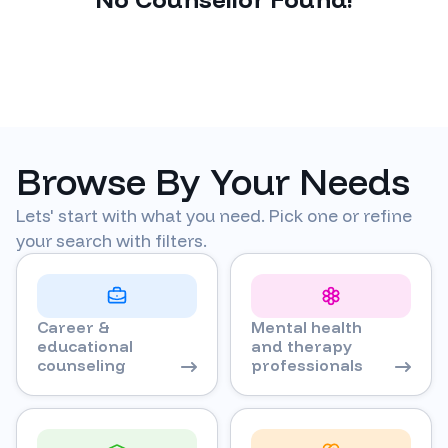
Browse By Your Needs
Lets' start with what you need. Pick one or refine
your search with filters.
Career &
Mental health
educational
and therapy
counseling
professionals