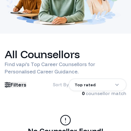
All Counsellors
Find
vapi
's Top Career Counsellors for
Personalised Career Guidance.
Filters
Sort By
Top rated
0
counsellor match
No Counsellor Found!