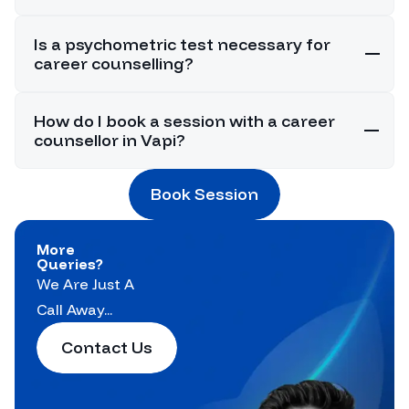
Is a psychometric test necessary for
career counselling?
How do I book a session with a career
counsellor in Vapi?
Book Session
More
Queries?
We Are Just A
Call Away...
Contact Us