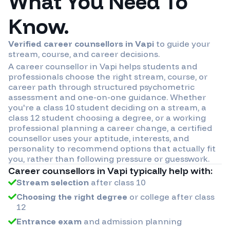
What You Need To
Know.
Verified career counsellors in
Vapi
to guide your
stream, course, and career decisions.
A career counsellor in
Vapi
helps students and
professionals choose the right stream, course, or
career path through structured psychometric
assessment and one-on-one guidance. Whether
you're a class 10 student deciding on a stream, a
class 12 student choosing a degree, or a working
professional planning a career change, a certified
counsellor uses your aptitude, interests, and
personality to recommend options that actually fit
you, rather than following pressure or guesswork.
Career counsellors in
Vapi
typically help with:
Stream selection
after class 10
Choosing the right degree
or college after class
12
Entrance exam
and admission planning