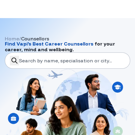
Home
/
Counsellors
Find
Vapi
's Best Career Counsellors
for your
career, mind and wellbeing.
search-career-counsellors
Submit