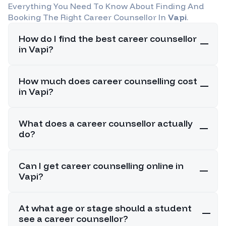
Everything You Need To Know About Finding And
Booking The Right Career Counsellor In
Vapi
.
How do I find the best career counsellor
in Vapi?
How much does career counselling cost
in Vapi?
What does a career counsellor actually
do?
Can I get career counselling online in
Vapi?
At what age or stage should a student
see a career counsellor?