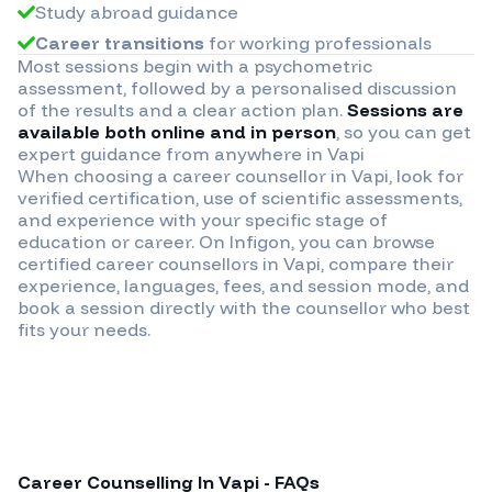
Study abroad guidance
Career transitions
for working professionals
Most sessions begin with a psychometric
assessment, followed by a personalised discussion
of the results and a clear action plan.
Sessions are
available both online and in person
, so you can get
expert guidance from anywhere in
Vapi
When choosing a career counsellor in
Vapi
, look for
verified certification, use of scientific assessments,
and experience with your specific stage of
education or career. On Infigon, you can browse
certified career counsellors in
Vapi
, compare their
experience, languages, fees, and session mode, and
book a session directly with the counsellor who best
fits your needs.
Career Counselling In
Vapi
- FAQs