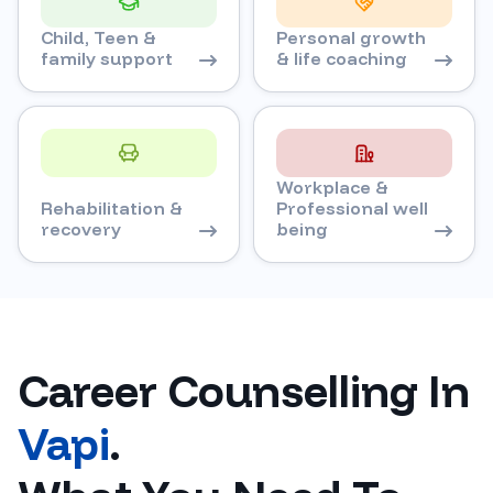
Child, Teen &
Personal growth
family support
& life coaching
Workplace &
Rehabilitation &
Professional well
recovery
being
Career Counselling In
Vapi
.