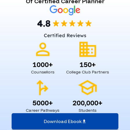
Of Certified Career Planner
1000+
150+
Counsellors
College Club Partners
5000+
200,000+
Career Pathways
Students
Download Ebook