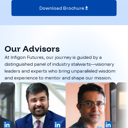
Download Brochure
Our
Advisors
At Infigon Futures, our journey is guided by a
distinguished panel of industry stalwarts—visionary
leaders and experts who bring unparalleled wisdom
and experience to mentor and shape our mission.
inkedIn
LinkedIn
LinkedIn