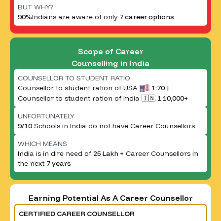
BUT WHY?
90%
Indians are aware of only
7 career options
Scope of Career
Counselling in India
COUNSELLOR TO STUDENT RATIO
Counsellor to student ration of USA
1:70 |
Counsellor to student ration of India 🇮🇳
1:10,000+
UNFORTUNATELY
9/10
Schools in India do not have Career Counsellors
WHICH MEANS
India is in dire need of
25 Lakh +
Career Counsellors in
the next
7 years
Earning Potential As A Career Counsellor
CERTIFIED CAREER COUNSELLOR