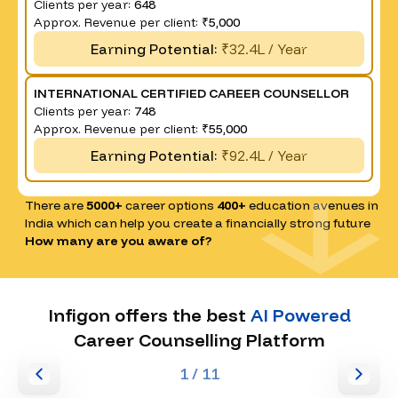
Clients per year:
648
Approx. Revenue per client:
₹5,000
Earning Potential:
₹32.4L / Year
INTERNATIONAL CERTIFIED CAREER COUNSELLOR
Clients per year:
748
Approx. Revenue per client:
₹55,000
Earning Potential:
₹92.4L / Year
There are
5000+
career options
400+
education avenues in
India which can help you create a financially strong future
How many are you aware of?
Infigon offers the best
AI Powered
Career Counselling Platform
1
/ 11