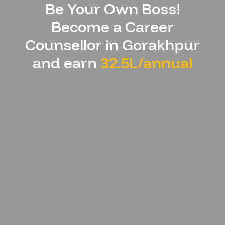
Be Your Own Boss!
Become a Career
Counsellor in
Gorakhpur
and earn
32.5L/annual