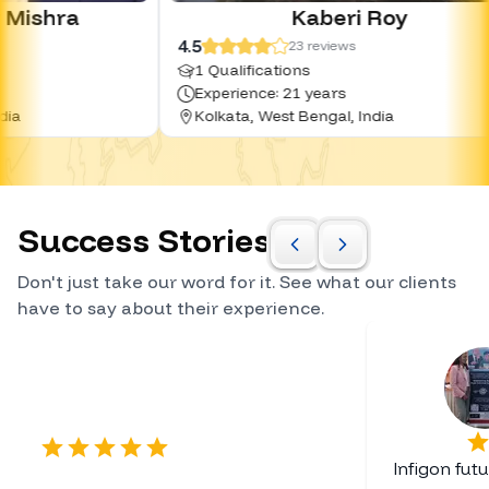
Kaberi Roy
4.5
4.0
23
reviews
1 Qualifications
0 
Experience: 21 years
Ex
Kolkata, West Bengal, India
Hy
Success Stories
Don't just take our word for it. See what our clients
have to say about their experience.
Certified Career Planner
Infigon fut