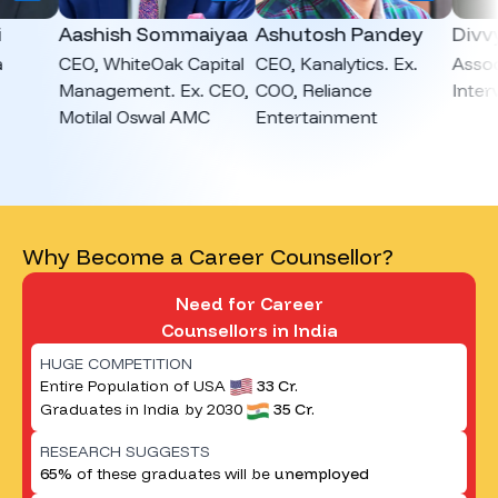
Aashish Sommaiyaa
Ashutosh Pandey
Divvya 
CEO, WhiteOak Capital
CEO, Kanalytics. Ex.
Associat
Management. Ex. CEO,
COO, Reliance
Interview
Motilal Oswal AMC
Entertainment
Why Become a Career Counsellor?
Need for Career
Counsellors in India
HUGE COMPETITION
Entire Population of USA
33 Cr.
Graduates in India by 2030
35 Cr.
RESEARCH SUGGESTS
65%
of these graduates will be
unemployed