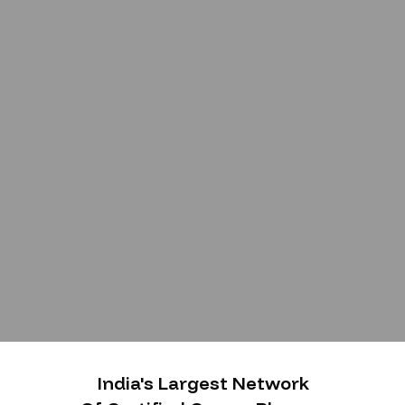
India's Largest Network