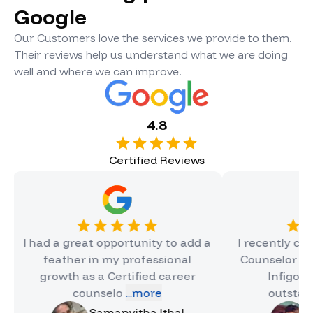
Google
Our Customers love the services we provide to them.
Their reviews help us understand what we are doing
well and where we can improve.
4.8
Certified Reviews
ad a great opportunity to add a
I recently completed
feather in my professional
Counselor Certificat
growth as a Certified career
Infigon, and it 
counselo
...more
outstanding e
.
Samanvitha Ithal
Hinal Jai