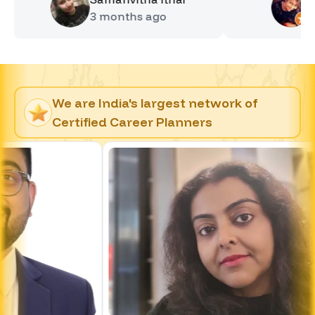
3 months
ago
4 month
We are India's largest network of
Certified Career Planners