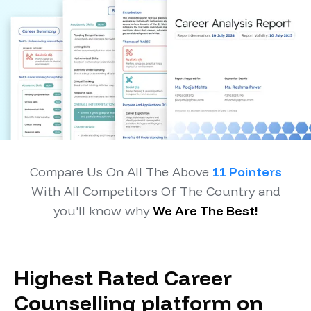
Compare Us On All The Above
11 Pointers
With All Competitors Of The Country and
you'll know why
We Are The Best!
Highest Rated Career
Counselling platform on