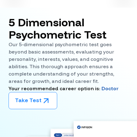
5 Dimensional
Psychometric Test
Our 5-dimensional psychometric test goes
beyond basic assessments, evaluating your
personality, interests, values, and cognitive
abilities. This thorough approach ensures a
complete understanding of your strengths,
areas for growth, and ideal career fit.
Your recommended career option is:
Doctor
Take Test