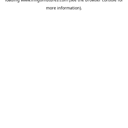
more information).