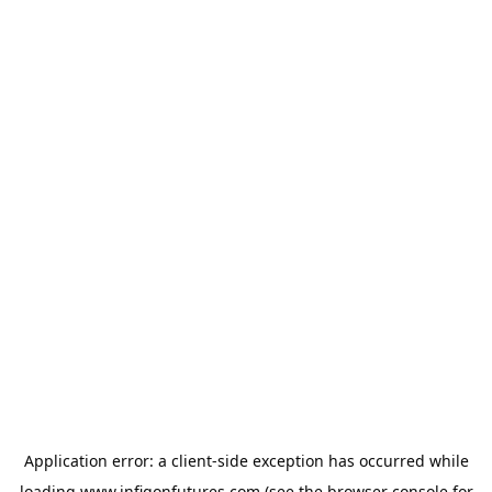
Application error: a
client
-side exception has occurred while
loading
www.infigonfutures.com
(see the
browser console
for