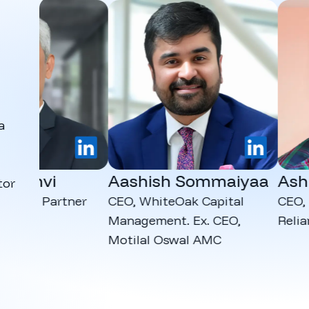
a
LinkedIn
LinkedIn
dhvi
Aashish Sommaiyaa
Ashut
tor
dia Partner
CEO, WhiteOak Capital
CEO, Kana
Management. Ex. CEO,
Reliance
Motilal Oswal AMC