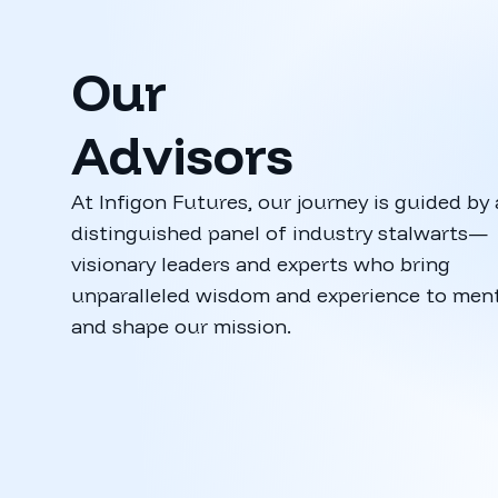
Our
Advisors
At Infigon Futures, our journey is guided by 
distinguished panel of industry stalwarts—
visionary leaders and experts who bring
Manish Ga
unparalleled wisdom and experience to men
CEO, Funds In
and shape our mission.