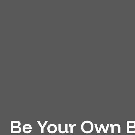
Be Your Own B