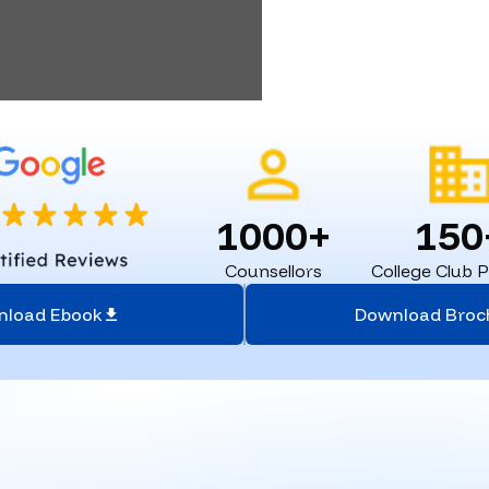
1000+
150
Counsellors
College Club 
nload Ebook
Download Broc