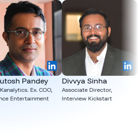
LinkedIn
LinkedIn
osh Pandey
Divvya Sinha
Ma
lytics. Ex. COO,
Associate Director,
CEO,
 Entertainment
Interview Kickstart