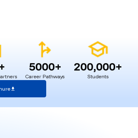
+
5000+
200,000+
Partners
Career Pathways
Students
hure