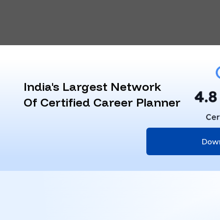
India's Largest Network
Of Certified Career Planner
Dow