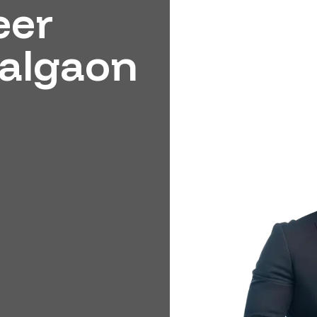
eer
Jalgaon