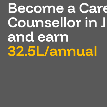
Become a Car
Counsellor in
and earn
32.5L/annual