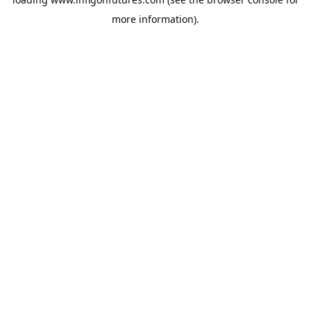
more information).