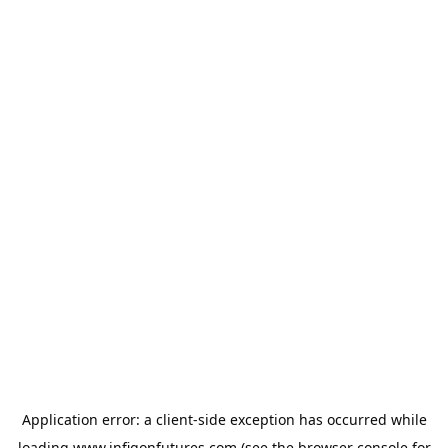
Application error: a
client
-side exception has occurred while
loading
www.infigonfutures.com
(see the
browser console
for