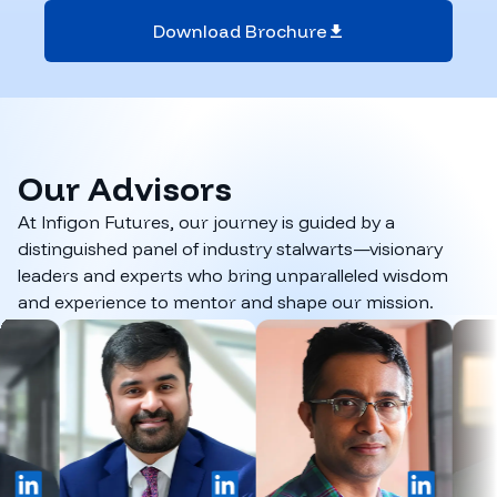
Download Brochure
Our
Advisors
At Infigon Futures, our journey is guided by a
distinguished panel of industry stalwarts—visionary
leaders and experts who bring unparalleled wisdom
and experience to mentor and shape our mission.
inkedIn
LinkedIn
LinkedIn