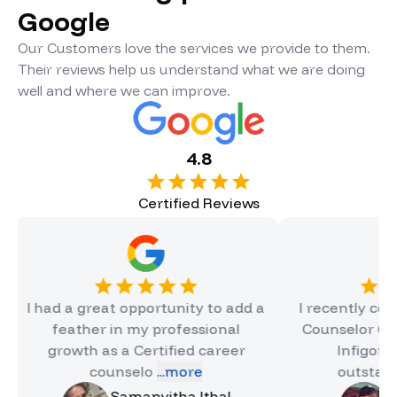
Google
Our Customers love the services we provide to them.
Their reviews help us understand what we are doing
well and where we can improve.
4.8
Certified Reviews
 a great opportunity to add a
I recently completed t
eather in my professional
Counselor Certificate 
owth as a Certified career
Infigon, and it wa
counselo
...more
outstanding e
...
Samanvitha Ithal
Hinal Jain