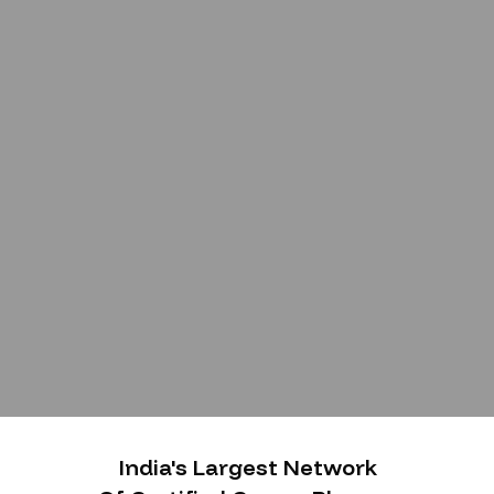
India's Largest Network