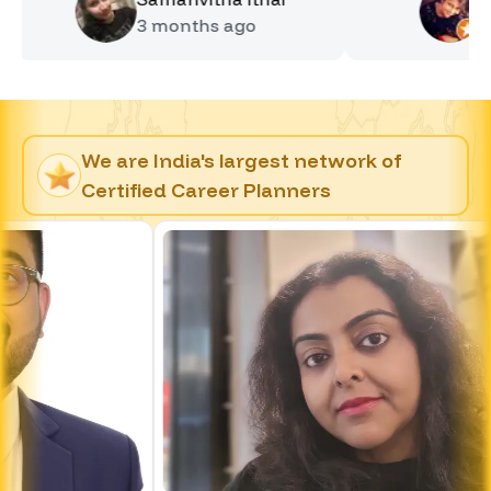
3 months
ago
4 months
We are India's largest network of
Certified Career Planners