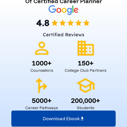
Of Certified Career Planner
1000+
150+
Counsellors
College Club Partners
5000+
200,000+
Career Pathways
Students
Download Ebook