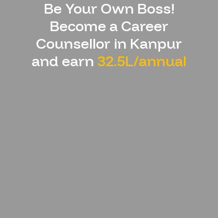
Be Your Own Boss!
Become a Career
Counsellor in
Kanpur
and earn
32.5L/annual