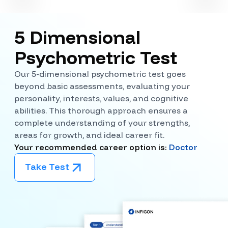
5 Dimensional
Psychometric Test
Our 5-dimensional psychometric test goes
beyond basic assessments, evaluating your
personality, interests, values, and cognitive
abilities. This thorough approach ensures a
complete understanding of your strengths,
areas for growth, and ideal career fit.
Your recommended career option is:
Doctor
Take Test