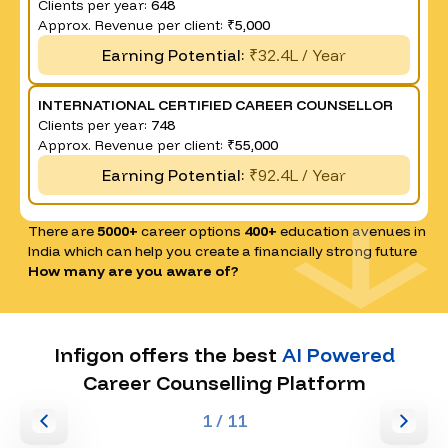
Clients per year:
648
Approx. Revenue per client:
₹5,000
Earning Potential:
₹32.4L / Year
INTERNATIONAL CERTIFIED CAREER COUNSELLOR
Clients per year:
748
Approx. Revenue per client:
₹55,000
Earning Potential:
₹92.4L / Year
There are
5000+
career options
400+
education avenues in
India which can help you create a financially strong future
How many are you aware of?
Infigon offers the best
AI Powered
Career Counselling Platform
1
/ 11