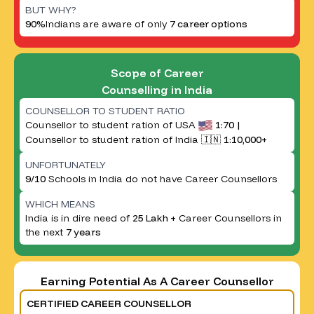
BUT WHY?
90%
Indians are aware of only
7 career options
Scope of Career
Counselling in India
COUNSELLOR TO STUDENT RATIO
Counsellor to student ration of USA
1:70 |
Counsellor to student ration of India 🇮🇳
1:10,000+
UNFORTUNATELY
9/10
Schools in India do not have Career Counsellors
WHICH MEANS
India is in dire need of
25 Lakh +
Career Counsellors in
the next
7 years
Earning Potential As A Career Counsellor
CERTIFIED CAREER COUNSELLOR