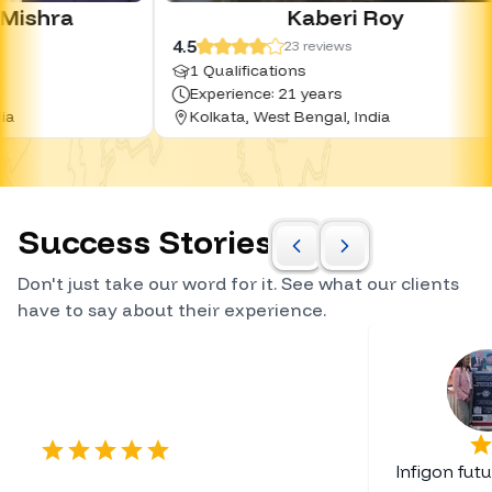
Kaberi Roy
4.5
4.0
23
reviews
1 Qualifications
0 Qua
Experience: 21 years
Exper
Kolkata, West Bengal, India
Hyde
Success Stories
Don't just take our word for it. See what our clients
have to say about their experience.
Certified Career Planner
Infigon fut