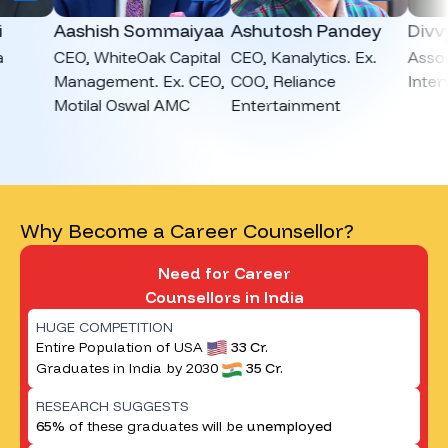
Aashish Sommaiyaa
Ashutosh Pandey
Divvya 
CEO, WhiteOak Capital
CEO, Kanalytics. Ex.
Associate
Management. Ex. CEO,
COO, Reliance
Interview
Motilal Oswal AMC
Entertainment
Why Become a Career Counsellor?
Need for Career
Counsellors in India
HUGE COMPETITION
Entire Population of USA
33 Cr.
Graduates in India by 2030
35 Cr.
RESEARCH SUGGESTS
65%
of these graduates will be
unemployed