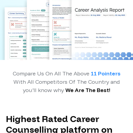
Compare Us On All The Above
11 Pointers
With All Competitors Of The Country and
you'll know why
We Are The Best!
Highest Rated Career
Counselling platform on