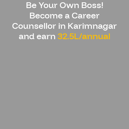
Be Your Own Boss!
Become a Career
Counsellor in
Karimnagar
and earn
32.5L/annual