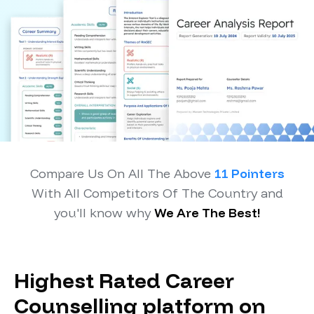
Compare Us On All The Above
11 Pointers
With All Competitors Of The Country and
you'll know why
We Are The Best!
Highest Rated Career
Counselling platform on