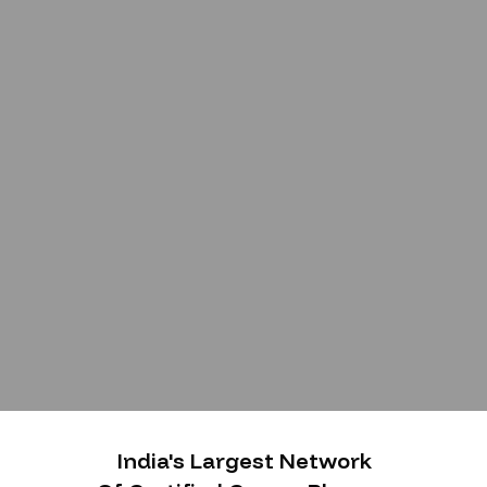
India's Largest Network