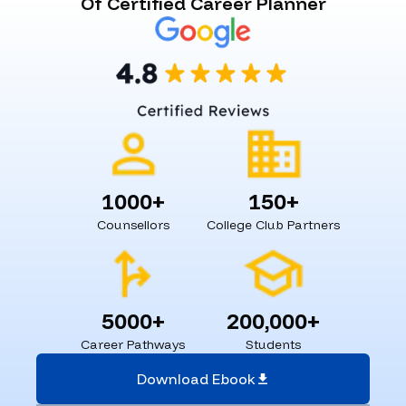
Of Certified Career Planner
1000+
150+
Counsellors
College Club Partners
5000+
200,000+
Career Pathways
Students
Download Ebook