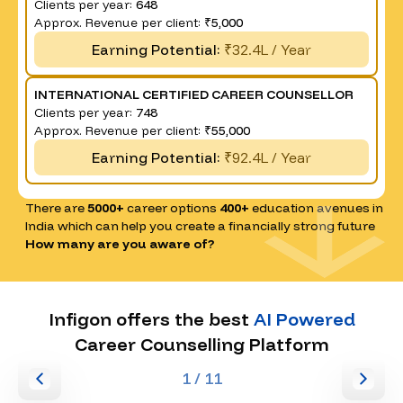
Clients per year:
648
Approx. Revenue per client:
₹5,000
Earning Potential:
₹32.4L / Year
INTERNATIONAL CERTIFIED CAREER COUNSELLOR
Clients per year:
748
Approx. Revenue per client:
₹55,000
Earning Potential:
₹92.4L / Year
There are
5000+
career options
400+
education avenues in
India which can help you create a financially strong future
How many are you aware of?
Infigon offers the best
AI Powered
Career Counselling Platform
1
/ 11