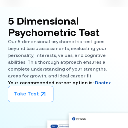
5 Dimensional
Psychometric Test
Our 5-dimensional psychometric test goes
beyond basic assessments, evaluating your
personality, interests, values, and cognitive
abilities. This thorough approach ensures a
complete understanding of your strengths,
areas for growth, and ideal career fit.
Your recommended career option is:
Doctor
Take Test