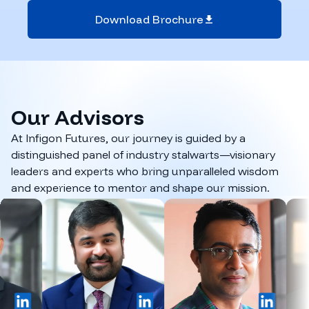
Download Brochure
Our
Advisors
At Infigon Futures, our journey is guided by a
distinguished panel of industry stalwarts—visionary
leaders and experts who bring unparalleled wisdom
and experience to mentor and shape our mission.
LinkedIn
LinkedIn
LinkedIn