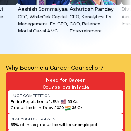
Aashish Sommaiyaa
Ashutosh Pandey
Divvya
CEO, WhiteOak Capital
CEO, Kanalytics. Ex.
Associa
Management. Ex. CEO,
COO, Reliance
Intervie
Motilal Oswal AMC
Entertainment
Why Become a Career Counsellor?
Need for Career
Counsellors in India
HUGE COMPETITION
Entire Population of USA
33 Cr.
Graduates in India by 2030
35 Cr.
RESEARCH SUGGESTS
65%
of these graduates will be
unemployed