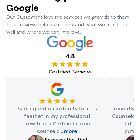
Google
Our Customers love the services we provide to them.
Their reviews help us understand what we are doing
well and where we can improve.
4.8
Certified Reviews
 had a great opportunity to add a
I recently complet
feather in my professional
Counselor Certifica
growth as a Certified career
Infigon, and i
counselo
...more
outstanding e
Samanvitha Ithal
Hinal J