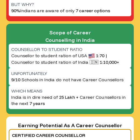
BUT WHY?
90%
Indians are aware of only
7 career options
Scope of Career
Counselling in India
COUNSELLOR TO STUDENT RATIO
Counsellor to student ration of USA
1:70 |
Counsellor to student ration of India 🇮🇳
1:10,000+
UNFORTUNATELY
9/10
Schools in India do not have Career Counsellors
WHICH MEANS
India is in dire need of
25 Lakh +
Career Counsellors in
the next
7 years
Earning Potential As A Career Counsellor
CERTIFIED CAREER COUNSELLOR