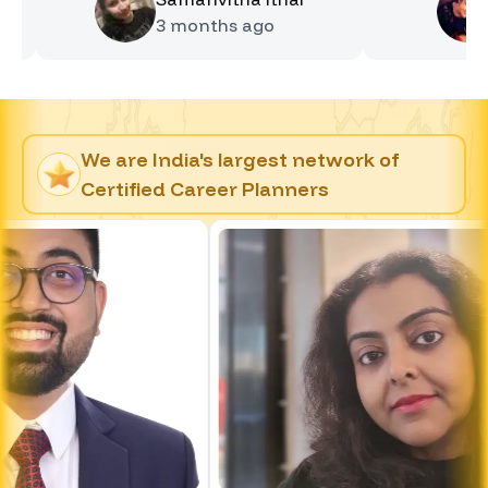
3 months
ago
4 mon
We are India's largest network of
Certified Career Planners