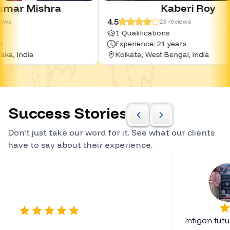
ra
Kaberi Roy
4.5
23
reviews
1 Qualifications
Experience: 21 years
Kolkata, West Bengal, India
Success Stories
Don't just take our word for it. See what our clients
have to say about their experience.
Certified Career Planner
Infigon fut