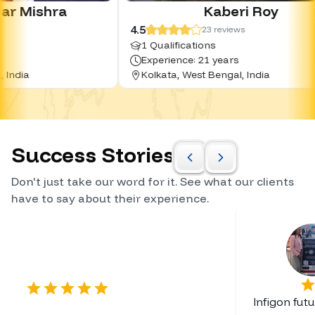
Kaberi Roy
4.5
4
23
reviews
1 Qualifications
Experience: 21 years
Kolkata, West Bengal, India
Success Stories
Don't just take our word for it. See what our clients
have to say about their experience.
Certified Career Planner
Infigon fut