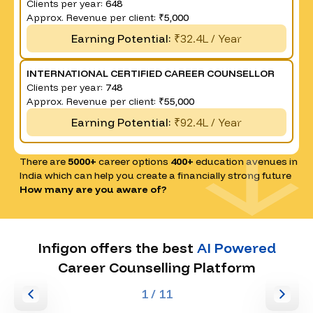
Clients per year:
648
Approx. Revenue per client:
₹5,000
Earning Potential:
₹32.4L / Year
INTERNATIONAL CERTIFIED CAREER COUNSELLOR
Clients per year:
748
Approx. Revenue per client:
₹55,000
Earning Potential:
₹92.4L / Year
There are
5000+
career options
400+
education avenues in
India which can help you create a financially strong future
How many are you aware of?
Infigon offers the best
AI Powered
Career Counselling Platform
1
/ 11