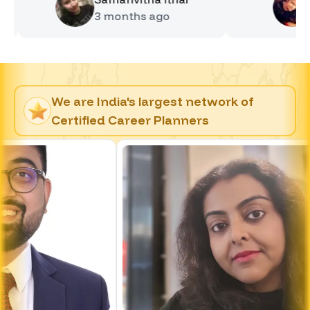
3 months
ago
4 mont
We are India's largest network of
Certified Career Planners