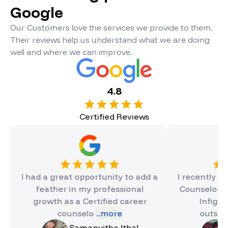
Google
Our Customers love the services we provide to them.
Their reviews help us understand what we are doing
well and where we can improve.
4.8
Certified Reviews
ad a great opportunity to add a
I recently completed
feather in my professional
Counselor Certificat
growth as a Certified career
Infigon, and it
counselo
...more
outstanding e
Samanvitha Ithal
Hinal Ja