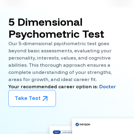
5 Dimensional
Psychometric Test
Our 5-dimensional psychometric test goes
beyond basic assessments, evaluating your
personality, interests, values, and cognitive
abilities. This thorough approach ensures a
complete understanding of your strengths,
areas for growth, and ideal career fit.
Your recommended career option is:
Doctor
Take Test