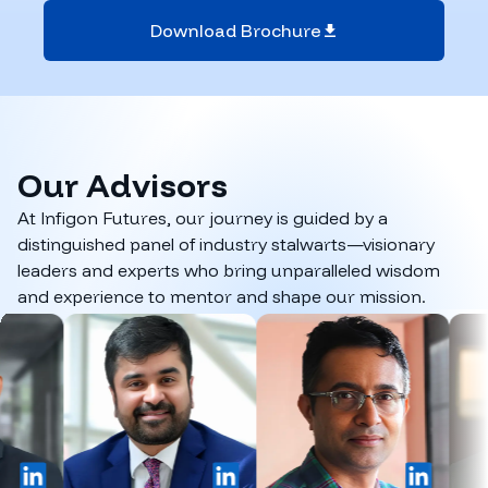
Download Brochure
Our
Advisors
At Infigon Futures, our journey is guided by a
distinguished panel of industry stalwarts—visionary
leaders and experts who bring unparalleled wisdom
and experience to mentor and shape our mission.
inkedIn
LinkedIn
LinkedIn