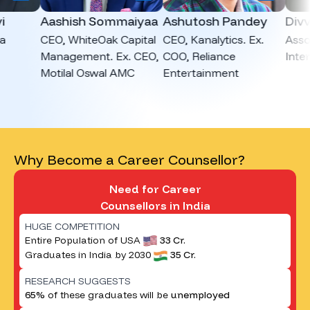
Aashish Sommaiyaa
Ashutosh Pandey
Divvya
CEO, WhiteOak Capital
CEO, Kanalytics. Ex.
Associat
Management. Ex. CEO,
COO, Reliance
Intervie
Motilal Oswal AMC
Entertainment
Why Become a Career Counsellor?
Need for Career
Counsellors in India
HUGE COMPETITION
Entire Population of USA
33 Cr.
Graduates in India by 2030
35 Cr.
RESEARCH SUGGESTS
65%
of these graduates will be
unemployed