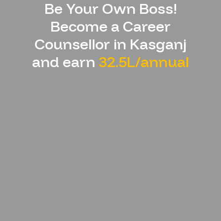
Be Your Own Boss!
Become a Career
Counsellor in
Kasganj
and earn
32.5L/annual