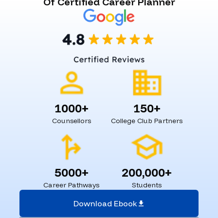
Of Certified Career Planner
1000+
150+
Counsellors
College Club Partners
5000+
200,000+
Career Pathways
Students
Download Ebook