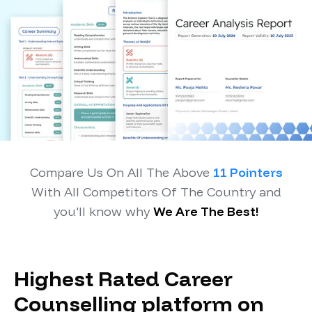
Compare Us On All The Above
11 Pointers
With All Competitors Of The Country and
you'll know why
We Are The Best!
Highest Rated Career
Counselling platform on