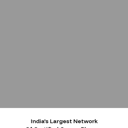
India's Largest Network