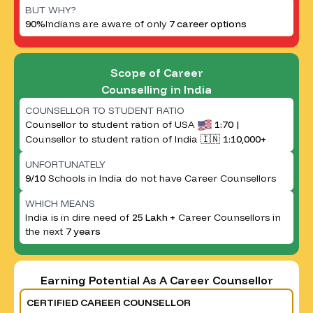
BUT WHY?
90%
Indians are aware of only
7 career options
Scope of Career
Counselling in India
COUNSELLOR TO STUDENT RATIO
Counsellor to student ration of USA
1:70 |
Counsellor to student ration of India 🇮🇳
1:10,000+
UNFORTUNATELY
9/10
Schools in India do not have Career Counsellors
WHICH MEANS
India is in dire need of
25 Lakh +
Career Counsellors in
the next
7 years
Earning Potential As A Career Counsellor
CERTIFIED CAREER COUNSELLOR