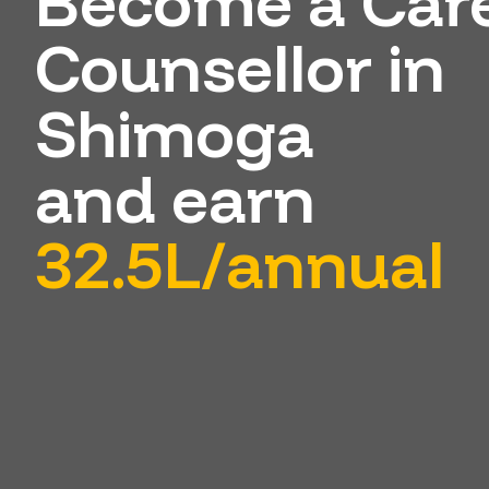
Become a Car
Counsellor in
Shimoga
and earn
32.5L/annual