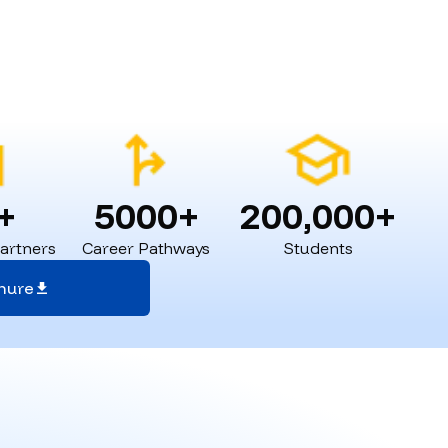
+
5000+
200,000+
Partners
Career Pathways
Students
hure