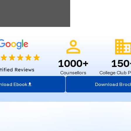
1000+
150
Counsellors
College Club 
nload Ebook
Download Broc