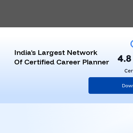
India's Largest Network
Of Certified Career Planner
Dow