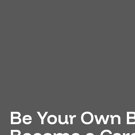
Be Your Own B