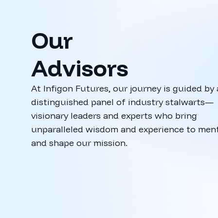
Our
Advisors
At Infigon Futures, our journey is guided by 
distinguished panel of industry stalwarts—
visionary leaders and experts who bring
Manish Ga
unparalleled wisdom and experience to men
CEO, Funds In
and shape our mission.