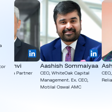
a
LinkedIn
LinkedIn
dhvi
Aashish Sommaiyaa
Ashut
tor
dia Partner
CEO, WhiteOak Capital
CEO, Kana
Management. Ex. CEO,
Reliance
Motilal Oswal AMC