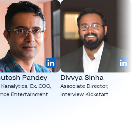
LinkedIn
LinkedIn
osh Pandey
Divvya Sinha
Ma
lytics. Ex. COO,
Associate Director,
CEO
 Entertainment
Interview Kickstart