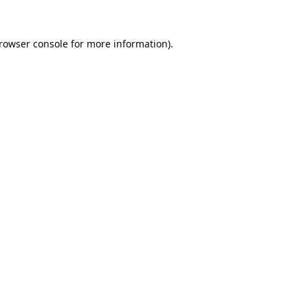
rowser console
for more information).