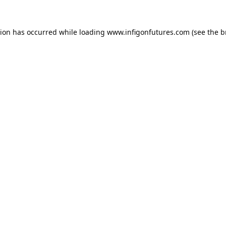
tion has occurred while loading
www.infigonfutures.com
(see the
b