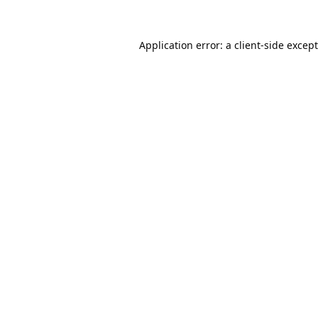
Application error: a
client
-side excep