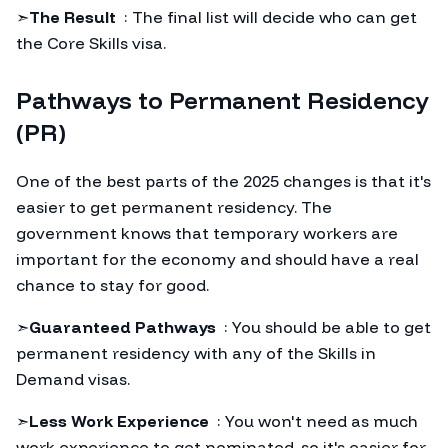
➣
The Result
: The final list will decide who can get
the Core Skills visa.
Pathways to Permanent Residency
(PR)
One of the best parts of the 2025 changes is that it's
easier to get permanent residency. The
government knows that temporary workers are
important for the economy and should have a real
chance to stay for good.
➣
Guaranteed Pathways
: You should be able to get
permanent residency with any of the Skills in
Demand visas.
➣
Less Work Experience
: You won't need as much
work experience to get nominated, so it's easier for