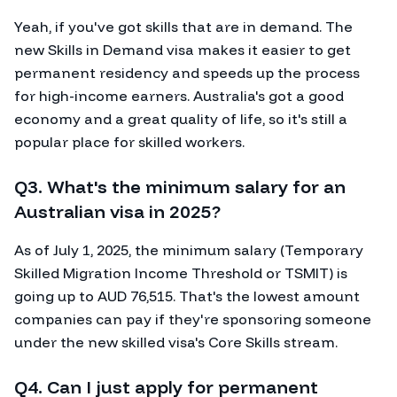
Yeah, if you've got skills that are in demand. The
new Skills in Demand visa makes it easier to get
permanent residency and speeds up the process
for high-income earners. Australia's got a good
economy and a great quality of life, so it's still a
popular place for skilled workers.
Q3. What's the minimum salary for an
Australian visa in 2025?
As of July 1, 2025, the minimum salary (Temporary
Skilled Migration Income Threshold or TSMIT) is
going up to AUD 76,515. That's the lowest amount
companies can pay if they're sponsoring someone
under the new skilled visa's Core Skills stream.
Q4. Can I just apply for permanent