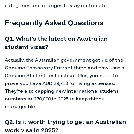
categories and changes to stay up-to-date.
Frequently Asked Questions
Q1. What's the latest on Australian
student visas?
Actually, the Australian government got rid of the
Genuine Temporary Entrant thing and now uses a
Genuine Student test instead. Plus, you need to
prove you have AUD 29,710 for living expenses.
They're also capping new international student
numbers at 270,000 in 2025 to keep things
manageable.
Q2. Is it worth trying to get an Australian
work visa in 2025?