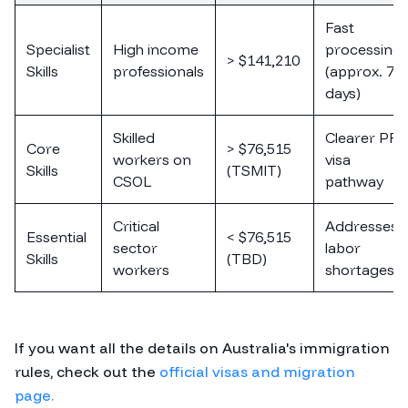
Fast
Specialist
High income
processing
> $141,210
Skills
professionals
(approx. 7
days)
Skilled
Clearer PR
Core
> $76,515
workers on
visa
Skills
(TSMIT)
CSOL
pathway
Critical
Addresses
Essential
< $76,515
sector
labor
Skills
(TBD)
workers
shortages
If you want all the details on Australia's immigration
rules, check out the
official visas and migration
page.