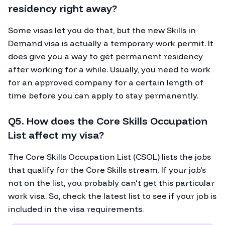
residency right away?
Some visas let you do that, but the new Skills in
Demand visa is actually a temporary work permit. It
does give you a way to get permanent residency
after working for a while. Usually, you need to work
for an approved company for a certain length of
time before you can apply to stay permanently.
Q5. How does the Core Skills Occupation
List affect my visa?
The Core Skills Occupation List (CSOL) lists the jobs
that qualify for the Core Skills stream. If your job's
not on the list, you probably can't get this particular
work visa. So, check the latest list to see if your job is
included in the visa requirements.