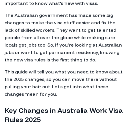
important to know what's new with visas.
The Australian government has made some big
changes to make the visa stuff easier and fix the
lack of skilled workers. They want to get talented
people from all over the globe while making sure
locals get jobs too. So, if you're looking at Australian
jobs or want to get permanent residency, knowing
the new visa rules is the first thing to do.
This guide will tell you what you need to know about
the 2025 changes, so you can move there without
pulling your hair out. Let's get into what these
changes mean for you.
Key Changes in Australia Work Visa
Rules 2025