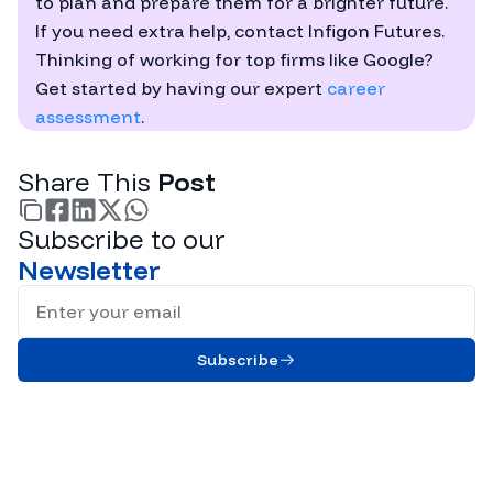
to plan and prepare them for a brighter future.
If you need extra help, contact Infigon Futures.
Thinking of working for top firms like Google?
Get started by having our expert
career
assessment
.
Share This
Post
Subscribe to our
facebook
linkedin
twitter
whatsapp
Newsletter
Full Name
Subscribe