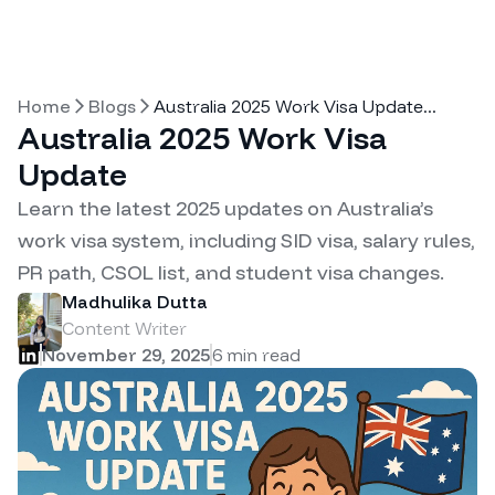
Home
Blogs
Australia 2025 Work Visa Update
...
Australia 2025 Work Visa
Update
Learn the latest 2025 updates on Australia’s
work visa system, including SID visa, salary rules,
PR path, CSOL list, and student visa changes.
Madhulika Dutta
Content Writer
November 29, 2025
6
min read