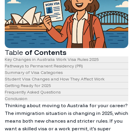
Table
of Contents
Key Changes in Australia Work Visa Rules 2025
Pathways to Permanent Residency (PR)
Summary of Visa Categories
Student Visa Changes and How They Affect Work
Getting Ready for 2025
Frequently Asked Questions
Conclusion
Thinking about moving to Australia for your career?
The immigration situation is changing in 2025, which
means both new chances and stricter rules. If you
want a skilled visa or a work permit, it's super