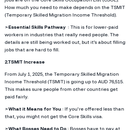
How much you need to make depends on the TSMIT
(Temporary Skilled Migration Income Threshold).
➣
Essential Skills Pathway
: This is for lower-paid
workers in industries that really need people. The
details are still being worked out, but it's about filling
jobs that are hard to fill.
2.TSMIT Increase
From July 1, 2025, the Temporary Skilled Migration
Income Threshold (TSMIT) is going up to AUD 76,515.
This makes sure people from other countries get
paid fairly.
➣
What it Means for You
: If you're offered less than
that, you might not get the Core Skills visa.
➣
What Bosses Need to Do
: Bosses have to pay at