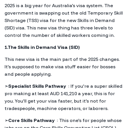
2025 is a big year for Australia's visa system. The
government is swapping out the old Temporary Skill
Shortage (TSS) visa for the new Skills in Demand
(SID) visa. This new visa thing has three levels to
control the number of skilled workers coming in.
1.The Skills in Demand Visa (SID)
This new visa is the main part of the 2025 changes.
It's supposed to make visa stuff easier for bosses
and people applying.
➣
Specialist Skills Pathway
: If you're a super skilled
pro making at least AUD 141,210 a year, this is for
you. You'll get your visa faster, but it's not for
tradespeople, machine operators, or laborers.
➣
Core Skills Pathway
: This one's for people whose
jobs are on the Core Skills Occupation List (CSOL).