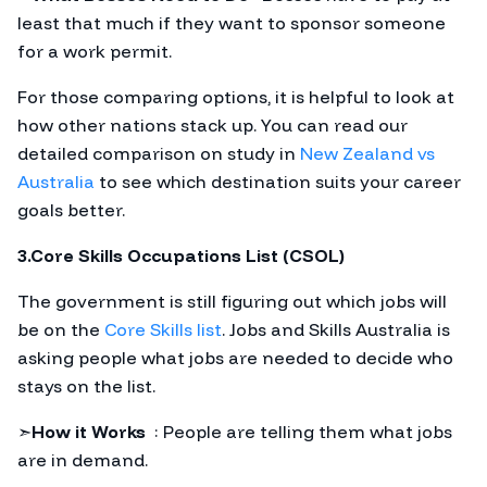
least that much if they want to sponsor someone
for a work permit.
For those comparing options, it is helpful to look at
how other nations stack up. You can read our
detailed comparison on study in
New Zealand vs
Australia
to see which destination suits your career
goals better.
3.Core Skills Occupations List (CSOL)
The government is still figuring out which jobs will
be on the
Core Skills list
. Jobs and Skills Australia is
asking people what jobs are needed to decide who
stays on the list.
➣
How it Works
: People are telling them what jobs
are in demand.