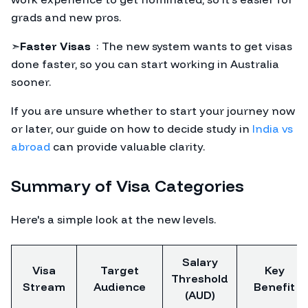
grads and new pros.
➣
Faster Visas
: The new system wants to get visas
done faster, so you can start working in Australia
sooner.
If you are unsure whether to start your journey now
or later, our guide on how to decide study in
India vs
abroad
can provide valuable clarity.
Summary of Visa Categories
Here's a simple look at the new levels.
Salary
Visa
Target
Key
Threshold
Stream
Audience
Benefit
(AUD)