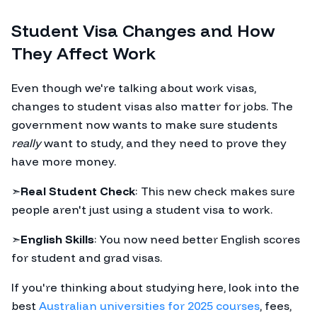
Student Visa Changes and How
They Affect Work
Even though we're talking about work visas,
changes to student visas also matter for jobs. The
government now wants to make sure students
really
want to study, and they need to prove they
have more money.
➣
Real Student Check
: This new check makes sure
people aren't just using a student visa to work.
➣
English Skills
: You now need better English scores
for student and grad visas.
If you're thinking about studying here, look into the
best
Australian universities for 2025 courses
, fees,