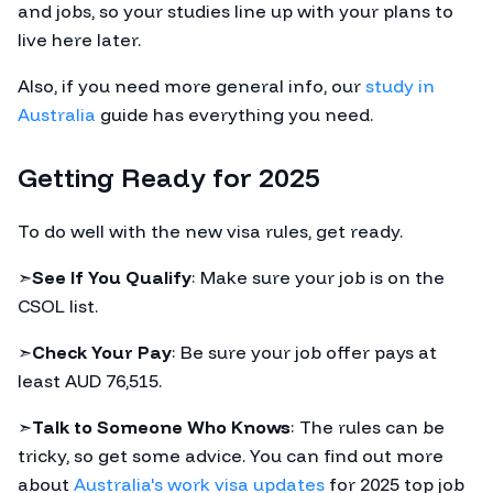
and jobs, so your studies line up with your plans to
live here later.
Also, if you need more general info, our
study in
Australia
guide has everything you need.
Getting Ready for 2025
To do well with the new visa rules, get ready.
➣
See If You Qualify
: Make sure your job is on the
CSOL list.
➣
Check Your Pay
: Be sure your job offer pays at
least AUD 76,515.
➣
Talk to Someone Who Knows
: The rules can be
tricky, so get some advice. You can find out more
about
Australia's work visa updates
for 2025 top job