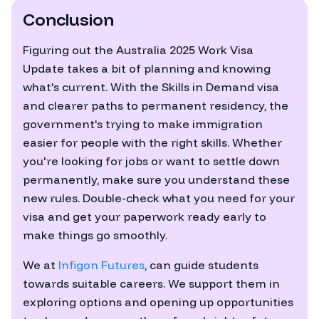
Conclusion
Figuring out the Australia 2025 Work Visa
Update takes a bit of planning and knowing
what's current. With the Skills in Demand visa
and clearer paths to permanent residency, the
government's trying to make immigration
easier for people with the right skills. Whether
you're looking for jobs or want to settle down
permanently, make sure you understand these
new rules. Double-check what you need for your
visa and get your paperwork ready early to
make things go smoothly.
We at
Infigon Futures
, can guide students
towards suitable careers. We support them in
exploring options and opening up opportunities