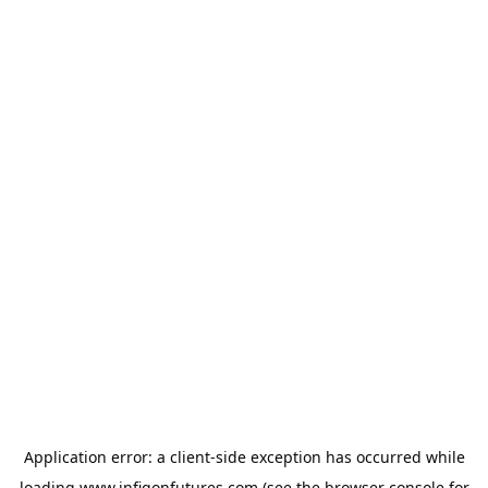
Application error: a
client
-side exception has occurred while
loading
www.infigonfutures.com
(see the
browser console
for