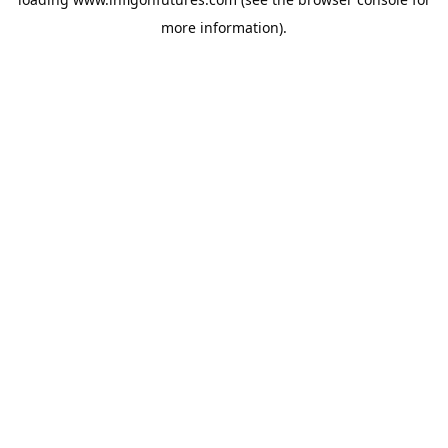
more information).