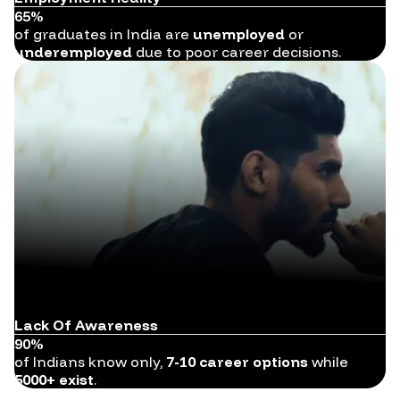
65%
of graduates in India are
unemployed
or
underemployed
due to poor career decisions.
Lack Of Awareness
90%
of Indians know only,
7-10 career options
while
5000+ exist
.