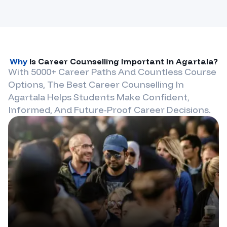
Why
Is Career Counselling Important In
Agartala
?
With 5000+ Career Paths And Countless Course
Options, The Best Career Counselling In
Agartala
Helps Students Make Confident,
Informed, And Future-Proof Career Decisions.