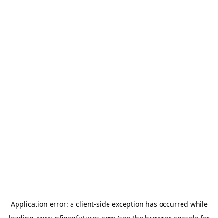
Application error: a
client
-side exception has occurred while
loading
www.infigonfutures.com
(see the
browser console
for