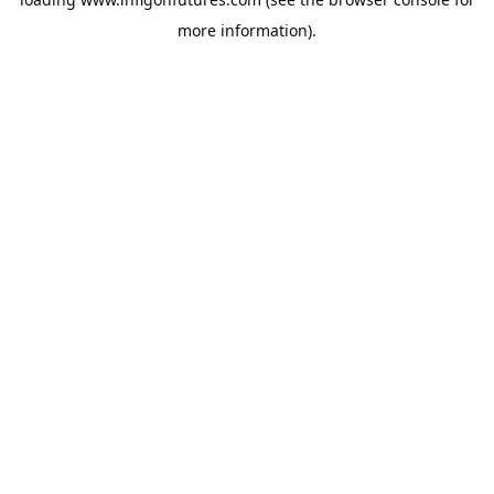
more information).