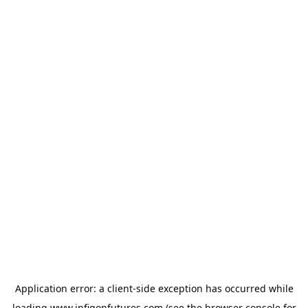
Application error: a
client
-side exception has occurred while
loading
www.infigonfutures.com
(see the
browser console
for