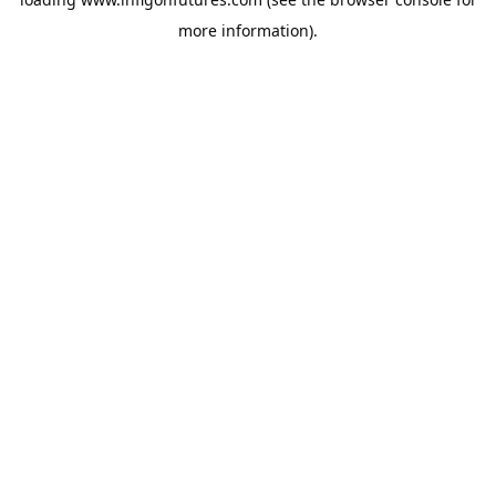
more information).