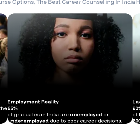
rse Options, The Best Career Counselling In
India
H
Employment Reality
La
the
65%
90
of graduates in India are
unemployed
or
of 
underemployed
due to poor career decisions.
50