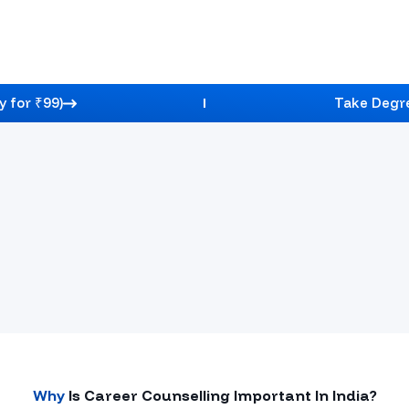
y for ₹99)
Take Degre
Guidance, Course Selection Support, And A Clear
Credibility Stats
Why
Is Career Counselling Important In
India
?