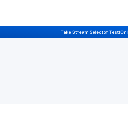
Take Stream Selector Test
(Onl
India
's #1 Career & Education Counselling
Find Best Career Counselling In
India
With Expert 
Future Roadmap.
Start Your Journey