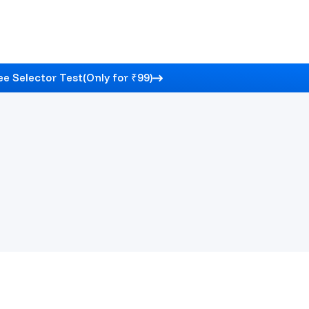
e Selector Test
(Only for ₹99)