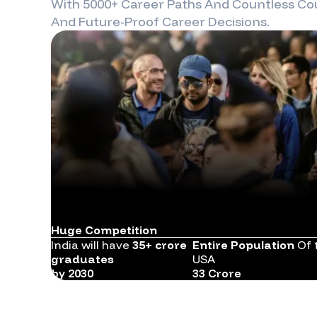
With 5000+ Career Paths And Countless Cou
And Future-Proof Career Decisions.
Huge Competition
India will have
35+ crore
Entire Population
Of 
graduates
USA
by 2030
33 Crore