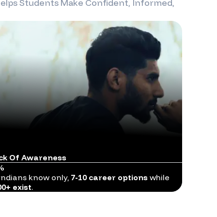
elps Students Make Confident, Informed,
ck Of Awareness
%
Indians know only,
7-10 career options
while
00+ exist
.