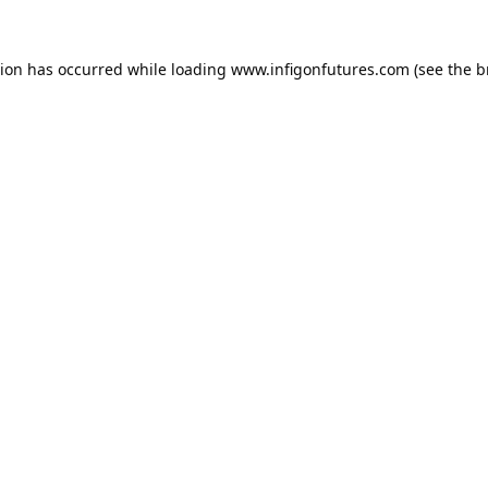
tion has occurred while loading
www.infigonfutures.com
(see the
b