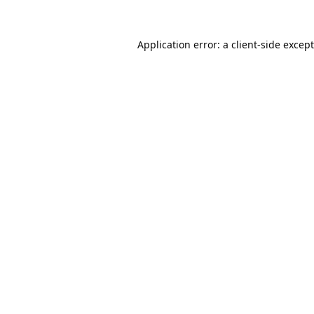
Application error: a
client
-side excep