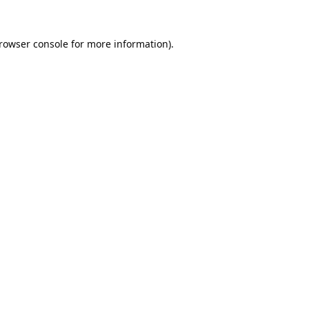
rowser console
for more information).