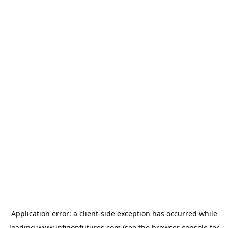
Application error: a
client
-side exception has occurred while
loading
www.infigonfutures.com
(see the
browser console
for