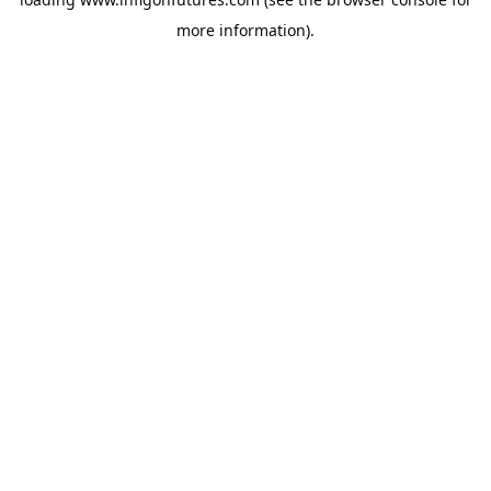
more information).