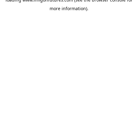
more information).