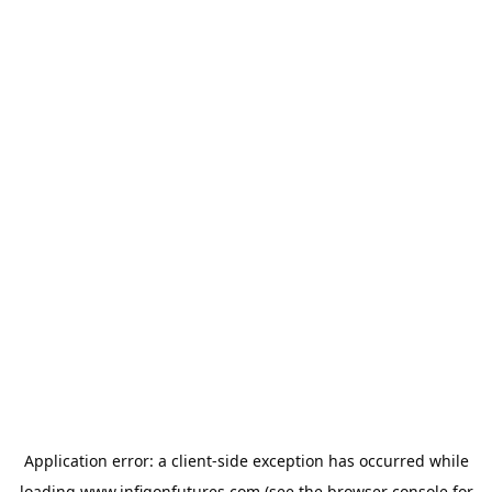
Application error: a
client
-side exception has occurred while
loading
www.infigonfutures.com
(see the
browser console
for