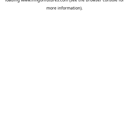
more information).