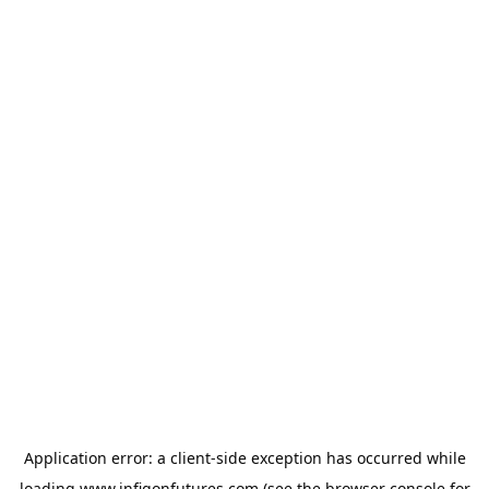
Application error: a
client
-side exception has occurred while
loading
www.infigonfutures.com
(see the
browser console
for